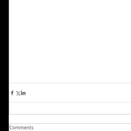
Comments