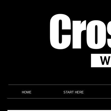
HOME
START HERE