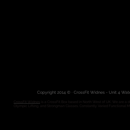
Copyright 2014 © · CrossFit Widnes - Unit 4 Wa
CrossFit Widnes
is a CrossFit Box based in North West of UK. We are a de
Olympic Lifting, and Strongman Classes. Constantly Varied Functional 