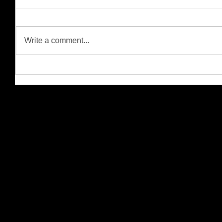
Write a comment...