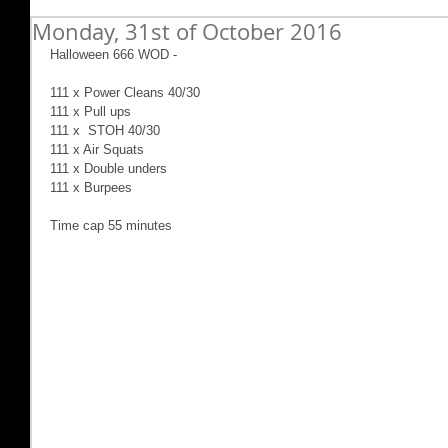
Monday, 31st of October 2016
Halloween 666 WOD -
111 x Power Cleans 40/30
111 x Pull ups
111 x  STOH 40/30
111 x Air Squats
111 x Double unders
111 x Burpees
Time cap 55 minutes