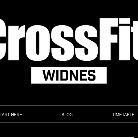
TART HERE
BLOG
TIMETABLE