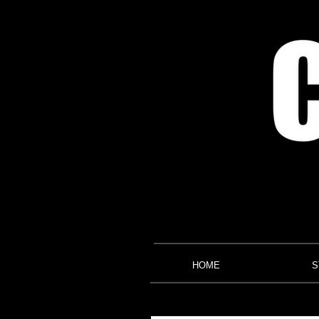
HOME
S