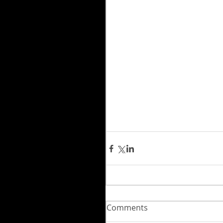
Comments