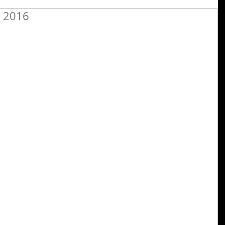
r 2016