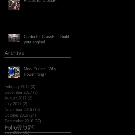
Pilates for CrossFit
Cardio for CrossFit - Build
your engine!
Archive
Marv Turner - Why
Powerlifting?
February 2018
(3)
3 posts
December 2017
(3)
3 posts
August 2017
(2)
2 posts
July 2017
(2)
2 posts
November 2016
(19)
19 posts
October 2016
(24)
24 posts
September 2016
(27)
27 posts
Follow Us
August 2016
(24)
24 posts
July 2016
(25)
25 posts