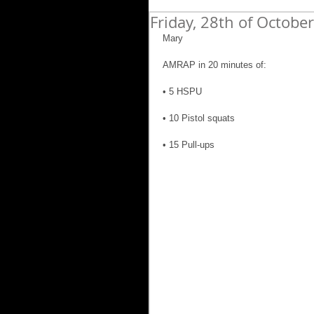
Friday, 28th of Octobe
Mary
AMRAP in 20 minutes of:
• 5 HSPU
• 10 Pistol squats
• 15 Pull-ups