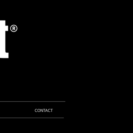
CONTACT