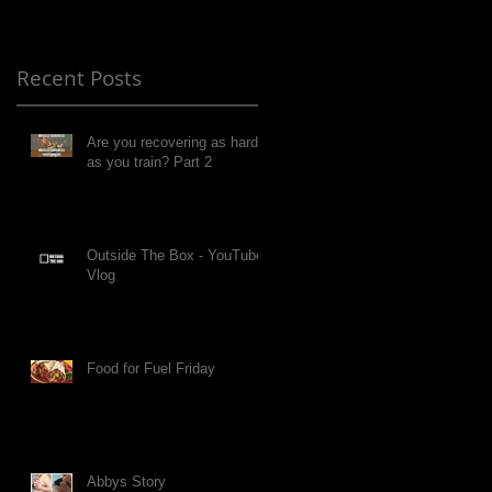
Recent Posts
Are you recovering as hard
as you train? Part 2
Outside The Box - YouTube
Vlog
Food for Fuel Friday
Abbys Story