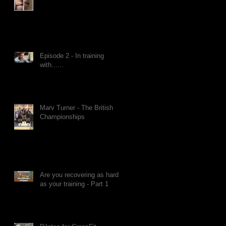
Episode 2 - In training
with......
Marv Turner - The British
Championships
Are you recovering as hard
as your training - Part 1