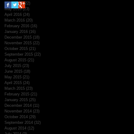
June 2016
(22)
22 posts
May 2016
(23)
23 posts
April 2016
(24)
24 posts
March 2016
(20)
20 posts
February 2016
(16)
16 posts
January 2016
(16)
16 posts
December 2015
(18)
18 posts
November 2015
(22)
22 posts
October 2015
(21)
21 posts
September 2015
(22)
22 posts
August 2015
(21)
21 posts
July 2015
(23)
23 posts
June 2015
(18)
18 posts
May 2015
(21)
21 posts
April 2015
(24)
24 posts
March 2015
(23)
23 posts
February 2015
(21)
21 posts
January 2015
(25)
25 posts
December 2014
(11)
11 posts
November 2014
(23)
23 posts
October 2014
(29)
29 posts
September 2014
(32)
32 posts
August 2014
(12)
12 posts
July 2014
(3)
3 posts