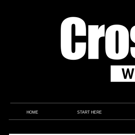
HOME
START HERE