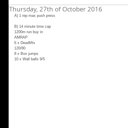
Thursday, 27th of October 2016
A) 1 rep max push press
B) 14 minute time cap
1200m run buy in
AMRAP
6 x Deadlifts
120/80
8 x Box jumps
10 x Wall balls 9/5