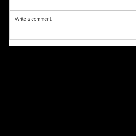
Write a comment...