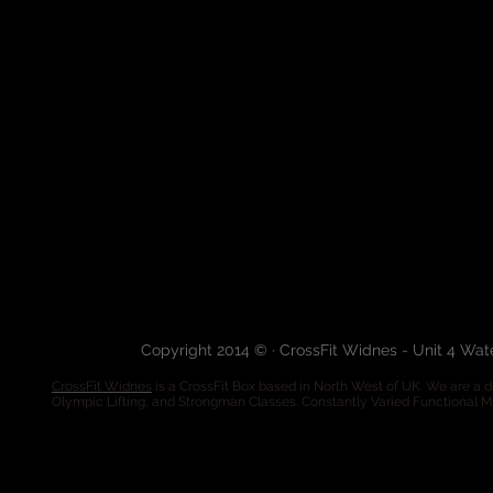
Copyright 2014 © · CrossFit Widnes - Unit 4 Wa
CrossFit Widnes
is a CrossFit Box based in North West of UK. We are a de
Olympic Lifting, and Strongman Classes. Constantly Varied Functional 