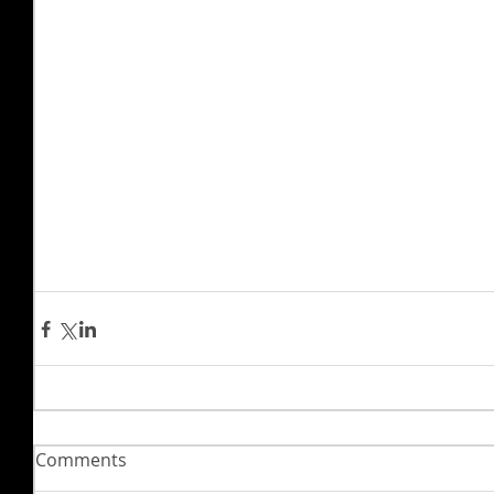
Comments