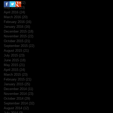
June 2016
(22)
22 posts
May 2016
(23)
23 posts
April 2016
(24)
24 posts
March 2016
(20)
20 posts
February 2016
(16)
16 posts
January 2016
(16)
16 posts
December 2015
(18)
18 posts
November 2015
(22)
22 posts
October 2015
(21)
21 posts
September 2015
(22)
22 posts
August 2015
(21)
21 posts
July 2015
(23)
23 posts
June 2015
(18)
18 posts
May 2015
(21)
21 posts
April 2015
(24)
24 posts
March 2015
(23)
23 posts
February 2015
(21)
21 posts
January 2015
(25)
25 posts
December 2014
(11)
11 posts
November 2014
(23)
23 posts
October 2014
(29)
29 posts
September 2014
(32)
32 posts
August 2014
(12)
12 posts
July 2014
(3)
3 posts