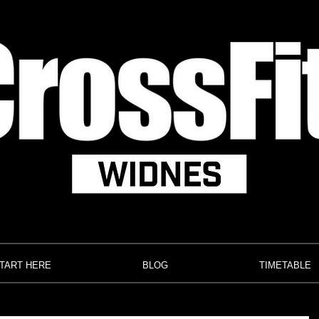
TART HERE
BLOG
TIMETABLE