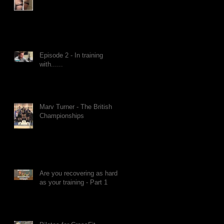
Episode 2 - In training
with......
Marv Turner - The British
Championships
Are you recovering as hard
as your training - Part 1