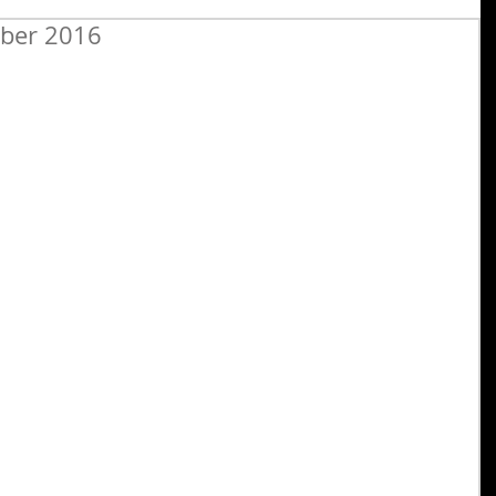
ober 2016