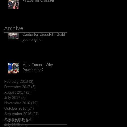
Pilates for CrossFit
Archive
Cardio for CrossFit - Build
your engine!
Marv Turner - Why
Powerlifting?
February 2018
(3)
3 posts
December 2017
(3)
3 posts
August 2017
(2)
2 posts
July 2017
(2)
2 posts
November 2016
(19)
19 posts
October 2016
(24)
24 posts
September 2016
(27)
27 posts
Follow Us
August 2016
(24)
24 posts
July 2016
(25)
25 posts