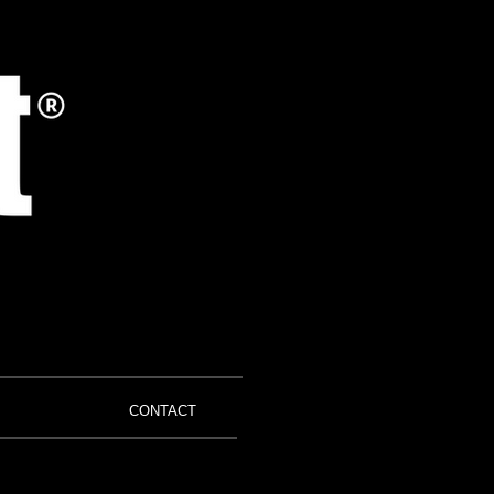
CONTACT