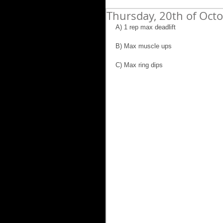
Thursday, 20th of Oct
A) 1 rep max deadlift
B) Max muscle ups
C) Max ring dips