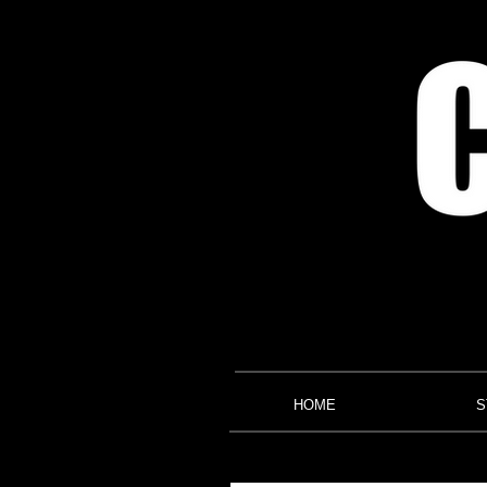
HOME
S