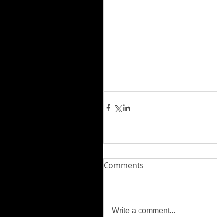
Comments
Write a comment...