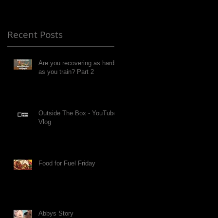
Recent Posts
Are you recovering as hard
as you train? Part 2
Outside The Box - YouTube
Vlog
Food for Fuel Friday
Abbys Story