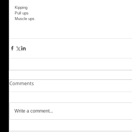
Kipping 
Pull ups
Muscle ups
Comments
Write a comment...