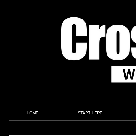
HOME
START HERE