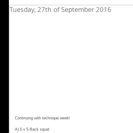
Tuesday, 27th of September 2016
Continuing with technique week!
A) 5 x 5 Back squat