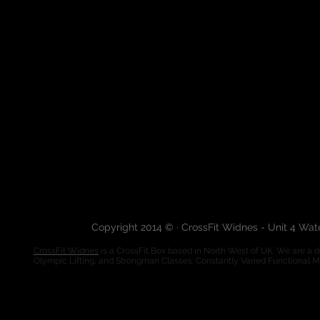
Copyright 2014 © · CrossFit Widnes - Unit 4 Wa
CrossFit Widnes
is a CrossFit Box based in North West of UK. We are a de
Olympic Lifting, and Strongman Classes. Constantly Varied Functional 