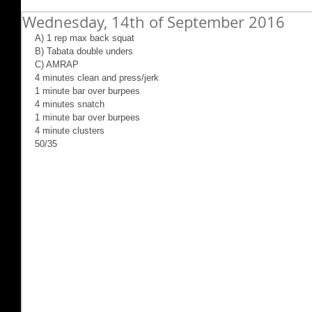
Wednesday, 14th of September 2016
A) 1 rep max back squat
B) Tabata double unders
C) AMRAP
4 minutes clean and press/jerk
1 minute bar over burpees
4 minutes snatch
1 minute bar over burpees
4 minute clusters
50/35