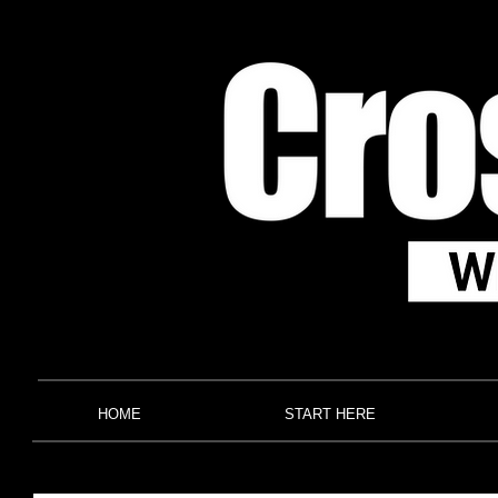
HOME
START HERE