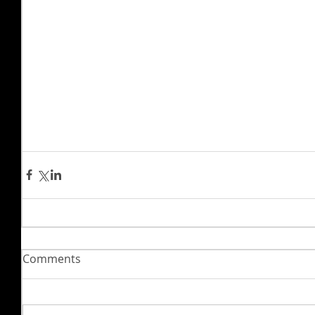
Comments