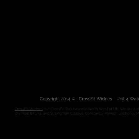
Copyright 2014 © · CrossFit Widnes - Unit 4 Wa
CrossFit Widnes
is a CrossFit Box based in North West of UK. We are a de
Olympic Lifting, and Strongman Classes. Constantly Varied Functional 