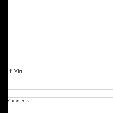
Comments