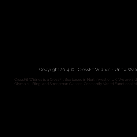
Copyright 2014 © · CrossFit Widnes - Unit 4 Wa
CrossFit Widnes
is a CrossFit Box based in North West of UK. We are a de
Olympic Lifting, and Strongman Classes. Constantly Varied Functional 