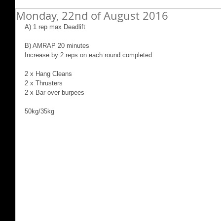
Monday, 22nd of August 2016
A) 1 rep max Deadlift
B) AMRAP 20 minutes
Increase by 2 reps on each round completed
2 x Hang Cleans
2 x Thrusters
2 x Bar over burpees
50kg/35kg