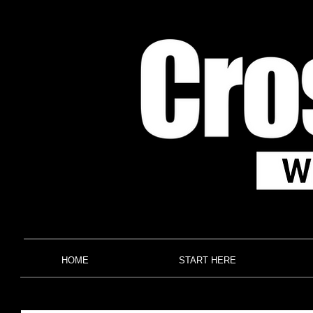
HOME
START HERE