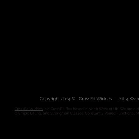
Copyright 2014 © · CrossFit Widnes - Unit 4 Wa
CrossFit Widnes
is a CrossFit Box based in North West of UK. We are a de
Olympic Lifting, and Strongman Classes. Constantly Varied Functional 