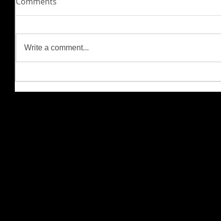
Comments
Write a comment...