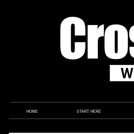
HOME
START HERE