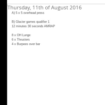
Thursday, 11th of August 2016
A) 5 x 5 overhead press
B) Glacier games qualifier 1
12 minutes 30 seconds AMRAP
8 x OH Lunge
6 x Thrusters
4 x Burpees over bar