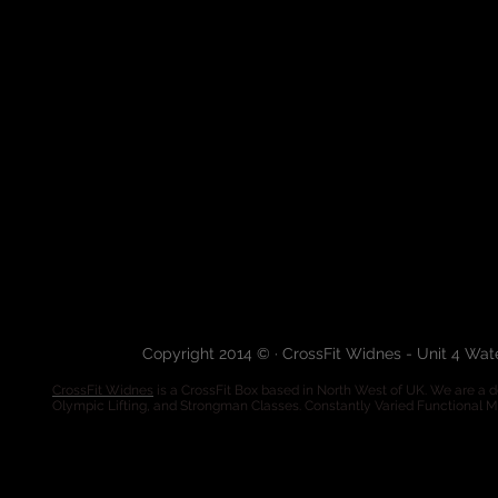
Copyright 2014 © · CrossFit Widnes - Unit 4 Wa
CrossFit Widnes
is a CrossFit Box based in North West of UK. We are a de
Olympic Lifting, and Strongman Classes. Constantly Varied Functional 