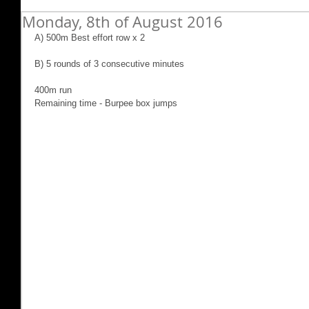
Monday, 8th of August 2016
A) 500m Best effort row x 2
B) 5 rounds of 3 consecutive minutes
400m run
Remaining time - Burpee box jumps