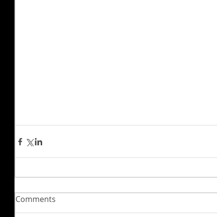
Comments