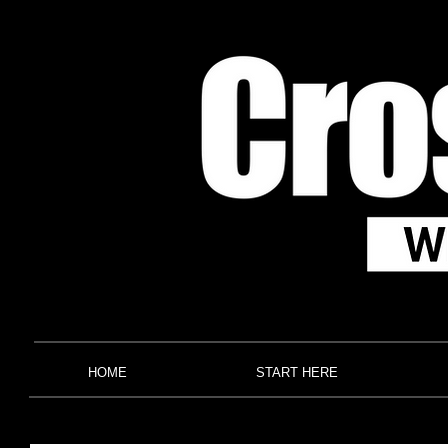
HOME
START HERE