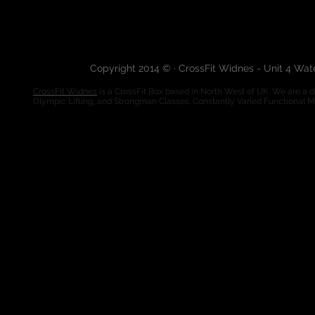
Copyright 2014 © · CrossFit Widnes - Unit 4 Wa
CrossFit Widnes
is a CrossFit Box based in North West of UK. We are a de
Olympic Lifting, and Strongman Classes. Constantly Varied Functional 