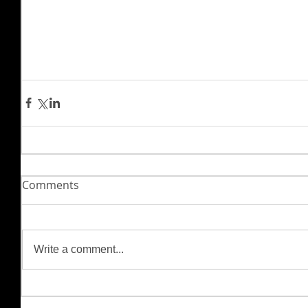
Comments
Write a comment...