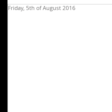
Friday, 5th of August 2016