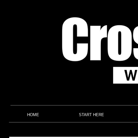
HOME
START HERE