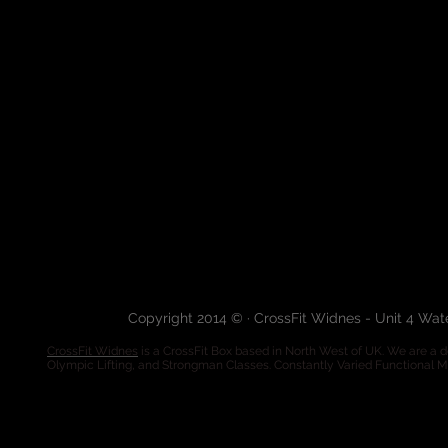
Copyright 2014 © · CrossFit Widnes - Unit 4 Wa
CrossFit Widnes
is a CrossFit Box based in North West of UK. We are a de
Olympic Lifting, and Strongman Classes. Constantly Varied Functional 