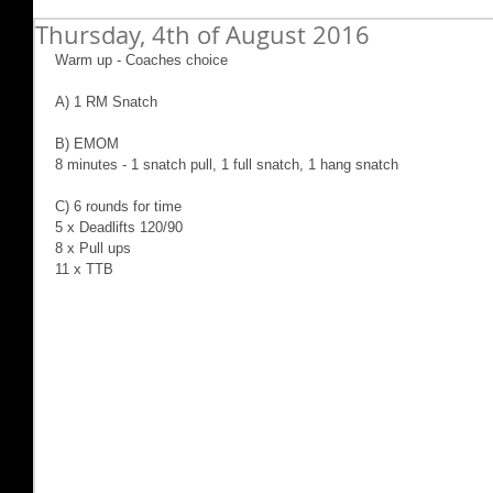
Thursday, 4th of August 2016
Warm up - Coaches choice
A) 1 RM Snatch
B) EMOM
8 minutes - 1 snatch pull, 1 full snatch, 1 hang snatch
C) 6 rounds for time
5 x Deadlifts 120/90
8 x Pull ups
11 x TTB