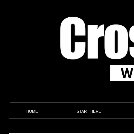
HOME
START HERE