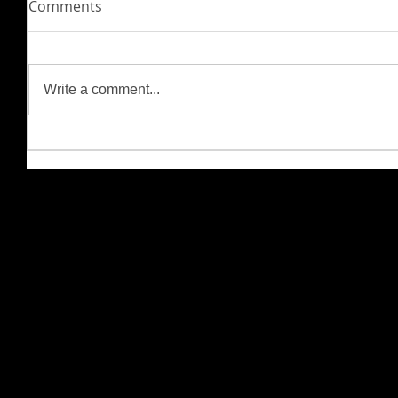
Comments
Write a comment...