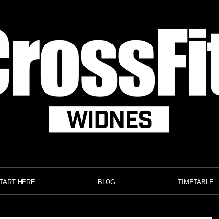
TART HERE
BLOG
TIMETABLE