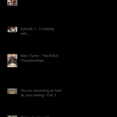
Episode 2 - In training
with......
Marv Turner - The British
Championships
Are you recovering as hard
as your training - Part 1