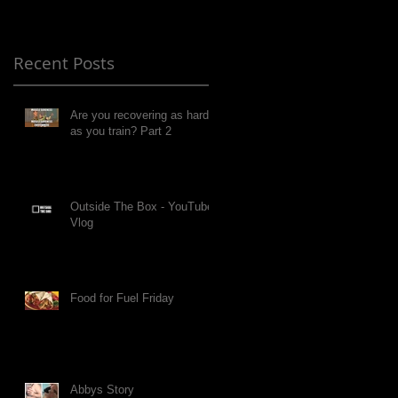
Recent Posts
Are you recovering as hard
as you train? Part 2
Outside The Box - YouTube
Vlog
Food for Fuel Friday
Abbys Story