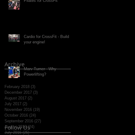
Pilates for CrossFit
Cardio for CrossFit - Build
your engine!
Archive
Marv Turner - Why
Powerlifting?
February 2018
(3)
3 posts
December 2017
(3)
3 posts
August 2017
(2)
2 posts
July 2017
(2)
2 posts
November 2016
(19)
19 posts
October 2016
(24)
24 posts
September 2016
(27)
27 posts
Follow Us
August 2016
(24)
24 posts
July 2016
(25)
25 posts