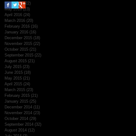
June 2016
(22)
22 posts
May 2016
(23)
23 posts
April 2016
(24)
24 posts
March 2016
(20)
20 posts
February 2016
(16)
16 posts
January 2016
(16)
16 posts
December 2015
(18)
18 posts
November 2015
(22)
22 posts
October 2015
(21)
21 posts
September 2015
(22)
22 posts
August 2015
(21)
21 posts
July 2015
(23)
23 posts
June 2015
(18)
18 posts
May 2015
(21)
21 posts
April 2015
(24)
24 posts
March 2015
(23)
23 posts
February 2015
(21)
21 posts
January 2015
(25)
25 posts
December 2014
(11)
11 posts
November 2014
(23)
23 posts
October 2014
(29)
29 posts
September 2014
(32)
32 posts
August 2014
(12)
12 posts
July 2014
(3)
3 posts