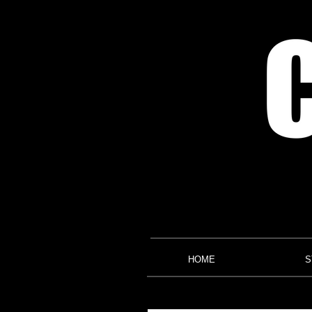
HOME
S