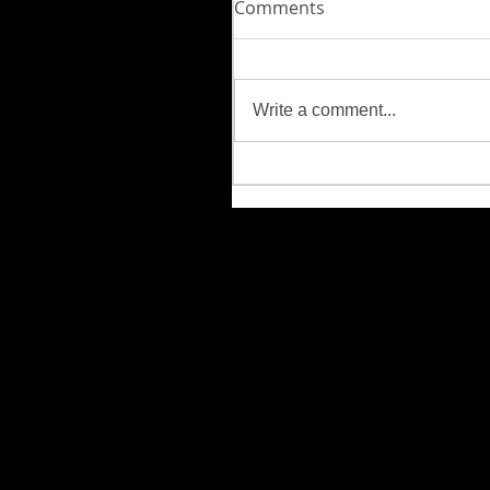
Comments
Write a comment...