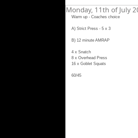
Monday, 11th of July 
Warm up - Coaches choice
A) Strict Press - 5 x 3
B) 12 minute AMRAP
4 x Snatch
8 x Overhead Press
16 x Goblet Squats
60/45