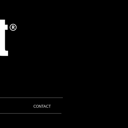
CONTACT