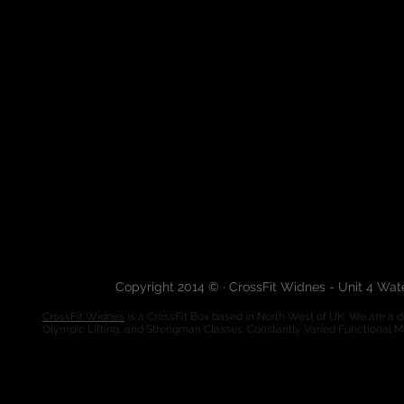
Copyright 2014 © · CrossFit Widnes - Unit 4 Wa
CrossFit Widnes
is a CrossFit Box based in North West of UK. We are a de
Olympic Lifting, and Strongman Classes. Constantly Varied Functional 