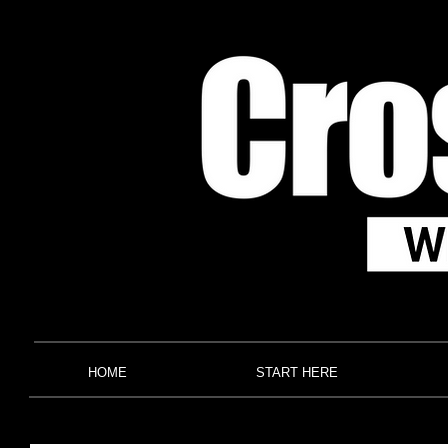
HOME
START HERE