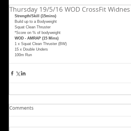
Thursday 19/5/16 WOD CrossFit Widnes
Strength/Skill (15mins)
Build up to a Bodyweight
Squat Clean Thruster
*Score on % of bodyweight
WOD - AMRAP (15 Mins)
1 x Squat Clean Thruster (BW)
15 x Double Unders
100m Run
Comments