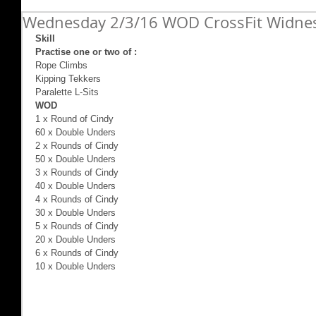
Wednesday 2/3/16 WOD CrossFit Widne
Skill
Practise one or two of :
Rope Climbs 
Kipping Tekkers 
Paralette L-Sits 
WOD
1 x Round of Cindy 
60 x Double Unders 
2 x Rounds of Cindy 
50 x Double Unders 
3 x Rounds of Cindy 
40 x Double Unders 
4 x Rounds of Cindy 
30 x Double Unders 
5 x Rounds of Cindy 
20 x Double Unders 
6 x Rounds of Cindy 
10 x Double Unders 