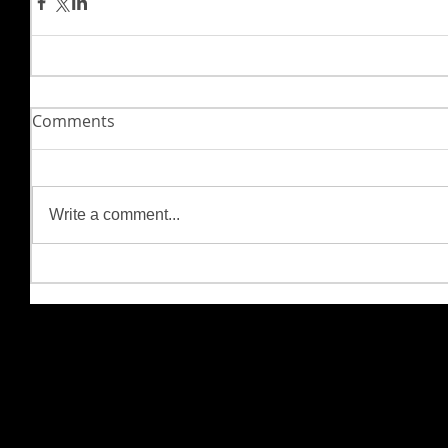
Comments
Write a comment...