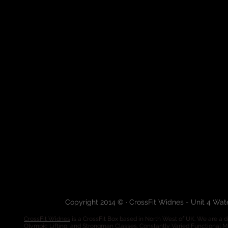
Copyright 2014 © · CrossFit Widnes - Unit 4 Wa
CrossFit Widnes
is a CrossFit Box based in North West of UK. We are a de
Olympic Lifting, and Strongman Classes. Constantly Varied Functional 