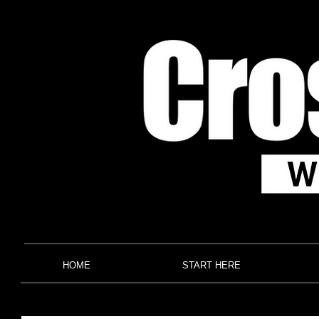
HOME
START HERE