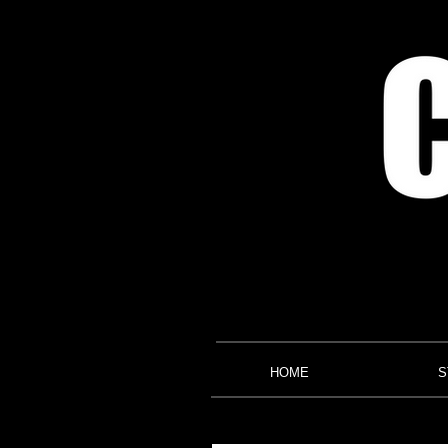
HOME
S