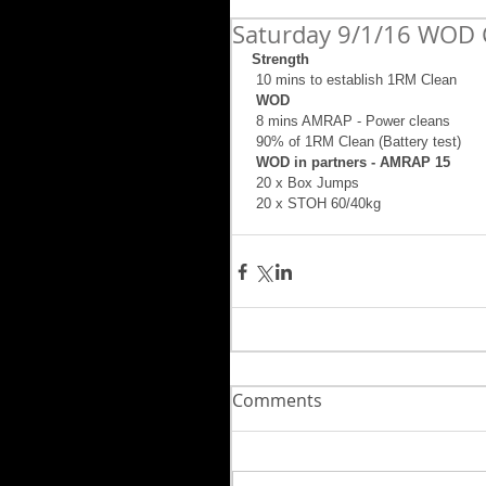
Saturday 9/1/16 WOD 
Strength
 10 mins to establish 1RM Clean 
 WOD
 8 mins AMRAP - Power cleans 
 90% of 1RM Clean (Battery test) 
 WOD in partners - AMRAP 15
 20 x Box Jumps 
 20 x STOH 60/40kg
Comments