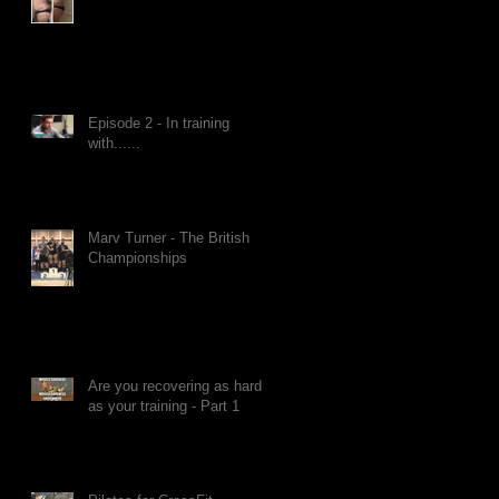
Episode 2 - In training
with......
Marv Turner - The British
Championships
Are you recovering as hard
as your training - Part 1