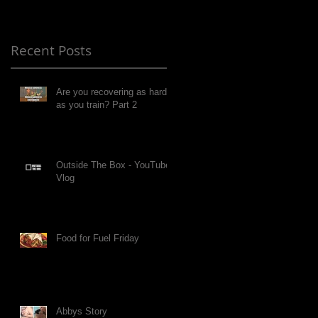
Recent Posts
Are you recovering as hard
as you train? Part 2
Outside The Box - YouTube
Vlog
Food for Fuel Friday
Abbys Story