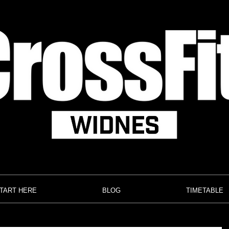
TART HERE
BLOG
TIMETABLE