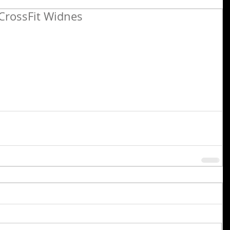
CrossFit Widnes