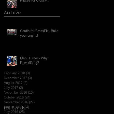
Pilates for CrossFit
Archive
Cardio for CrossFit - Build
your engine!
Marv Turner - Why
Powerlifting?
February 2018
(3)
3 posts
December 2017
(3)
3 posts
August 2017
(2)
2 posts
July 2017
(2)
2 posts
November 2016
(19)
19 posts
October 2016
(24)
24 posts
September 2016
(27)
27 posts
Follow Us
August 2016
(24)
24 posts
July 2016
(25)
25 posts