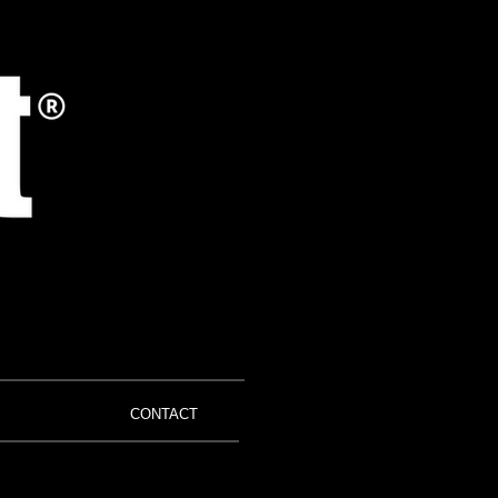
CONTACT