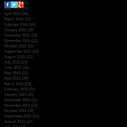
June 2016
(22)
22 posts
May 2016
(23)
23 posts
April 2016
(24)
24 posts
March 2016
(20)
20 posts
February 2016
(16)
16 posts
January 2016
(16)
16 posts
December 2015
(18)
18 posts
November 2015
(22)
22 posts
October 2015
(21)
21 posts
September 2015
(22)
22 posts
August 2015
(21)
21 posts
July 2015
(23)
23 posts
June 2015
(18)
18 posts
May 2015
(21)
21 posts
April 2015
(24)
24 posts
March 2015
(23)
23 posts
February 2015
(21)
21 posts
January 2015
(25)
25 posts
December 2014
(11)
11 posts
November 2014
(23)
23 posts
October 2014
(29)
29 posts
September 2014
(32)
32 posts
August 2014
(12)
12 posts
July 2014
(3)
3 posts