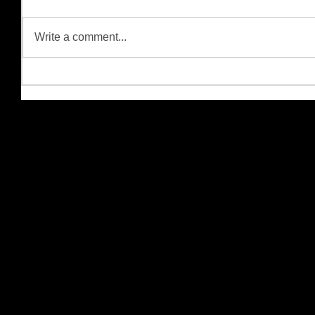
Write a comment...