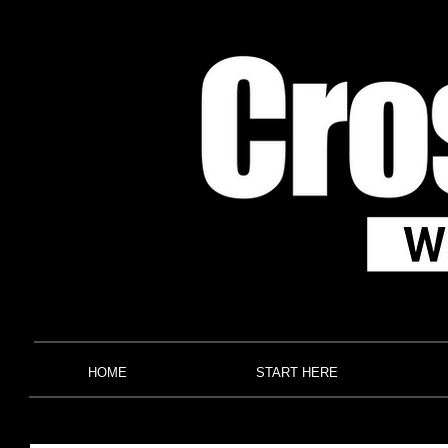
HOME
START HERE