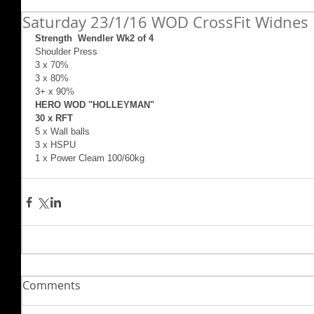
Saturday 23/1/16 WOD CrossFit Widnes
Strength  Wendler Wk2 of 4
Shoulder Press   
3 x 70%   
3 x 80%   
3+ x 90%   
HERO WOD "HOLLEYMAN"   
30 x RFT 
5 x Wall balls   
3 x HSPU   
1 x Power Cleam 100/60kg 
Comments