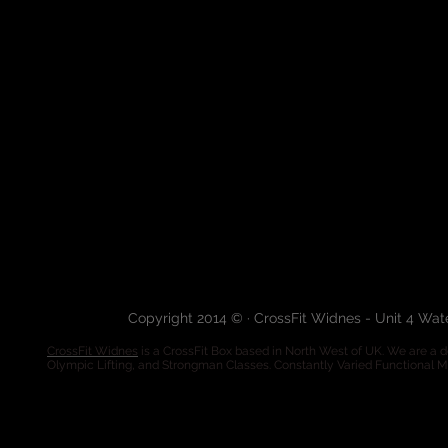
Copyright 2014 © · CrossFit Widnes - Unit 4 Wa
CrossFit Widnes
is a CrossFit Box based in North West of UK. We are a de
Olympic Lifting, and Strongman Classes. Constantly Varied Functional 