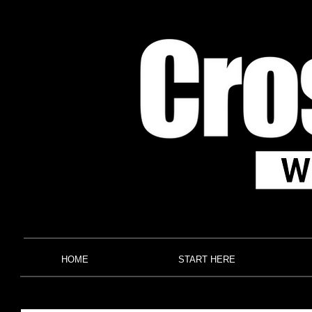
HOME
START HERE