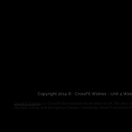
Copyright 2014 © · CrossFit Widnes - Unit 4 Wa
CrossFit Widnes
is a CrossFit Box based in North West of UK. We are a de
Olympic Lifting, and Strongman Classes. Constantly Varied Functional 