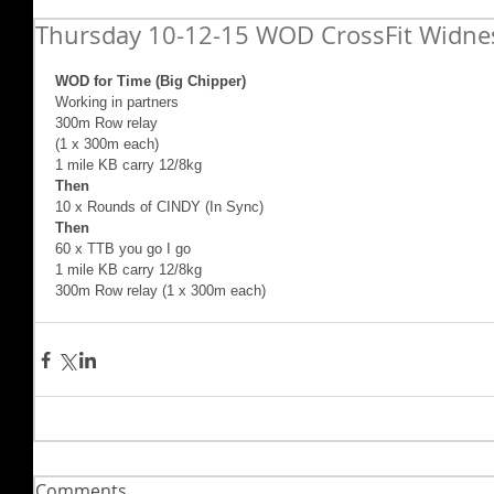
Thursday 10-12-15 WOD CrossFit Widne
WOD for Time (Big Chipper) 
Working in partners 
300m Row relay 
(1 x 300m each)  
1 mile KB carry 12/8kg  
Then 
10 x Rounds of CINDY (In Sync)  
Then 
60 x TTB you go I go  
1 mile KB carry 12/8kg 
300m Row relay (1 x 300m each)
Comments