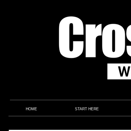
HOME
START HERE