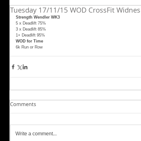
Tuesday 17/11/15 WOD CrossFit Widnes
Strength Wendler WK3
5 x Deadlift 75% 
3 x Deadlift 85% 
1+ Deadlift 95% 
WOD for Time
6k Run or Row
Comments
Write a comment...