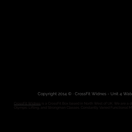
Copyright 2014 © · CrossFit Widnes - Unit 4 Wa
CrossFit Widnes
is a CrossFit Box based in North West of UK. We are a de
Olympic Lifting, and Strongman Classes. Constantly Varied Functional 