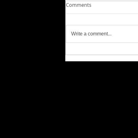
Comments
Write a comment...