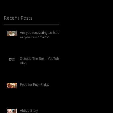
Recent Posts
Are you recovering as hard
as you train? Part 2
Outside The Box - YouTube
Vlog
Food for Fuel Friday
Abbys Story