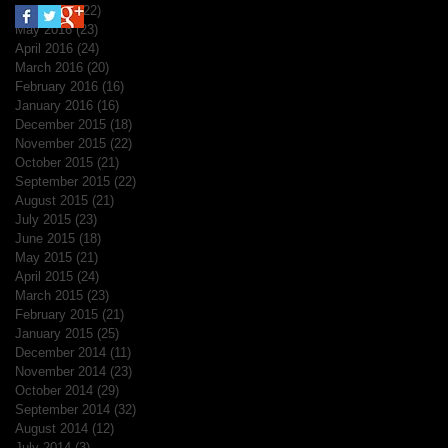
June 2016
(22)
22 posts
May 2016
(23)
23 posts
April 2016
(24)
24 posts
March 2016
(20)
20 posts
February 2016
(16)
16 posts
January 2016
(16)
16 posts
December 2015
(18)
18 posts
November 2015
(22)
22 posts
October 2015
(21)
21 posts
September 2015
(22)
22 posts
August 2015
(21)
21 posts
July 2015
(23)
23 posts
June 2015
(18)
18 posts
May 2015
(21)
21 posts
April 2015
(24)
24 posts
March 2015
(23)
23 posts
February 2015
(21)
21 posts
January 2015
(25)
25 posts
December 2014
(11)
11 posts
November 2014
(23)
23 posts
October 2014
(29)
29 posts
September 2014
(32)
32 posts
August 2014
(12)
12 posts
July 2014
(3)
3 posts