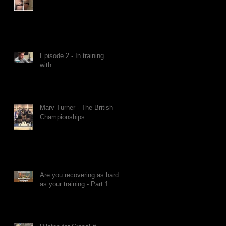
Episode 2 - In training
with......
Marv Turner - The British
Championships
Are you recovering as hard
as your training - Part 1