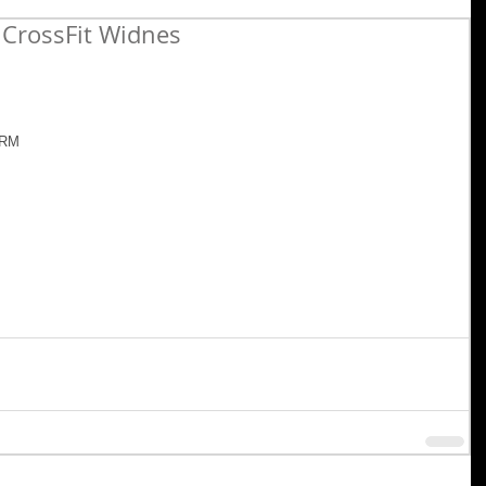
CrossFit Widnes
1RM 