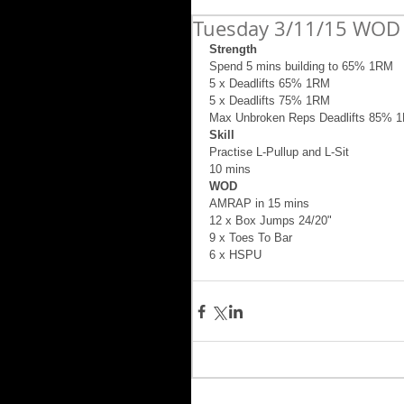
Tuesday 3/11/15 WOD 
Strength
Spend 5 mins building to 65% 1RM 
5 x Deadlifts 65% 1RM 
5 x Deadlifts 75% 1RM 
Max Unbroken Reps Deadlifts 85% 
Skill
Practise L-Pullup and L-Sit  
10 mins 
WOD
AMRAP in 15 mins 
12 x Box Jumps 24/20" 
9 x Toes To Bar 
6 x HSPU