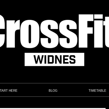
TART HERE
BLOG
TIMETABLE