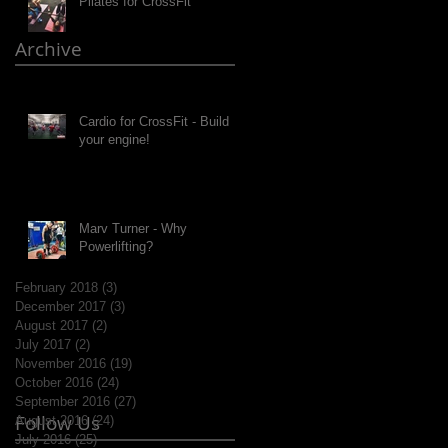
Pilates for CrossFit
Archive
Cardio for CrossFit - Build
your engine!
Marv Turner - Why
Powerlifting?
February 2018
(3)
3 posts
December 2017
(3)
3 posts
August 2017
(2)
2 posts
July 2017
(2)
2 posts
November 2016
(19)
19 posts
October 2016
(24)
24 posts
September 2016
(27)
27 posts
Follow Us
August 2016
(24)
24 posts
July 2016
(25)
25 posts