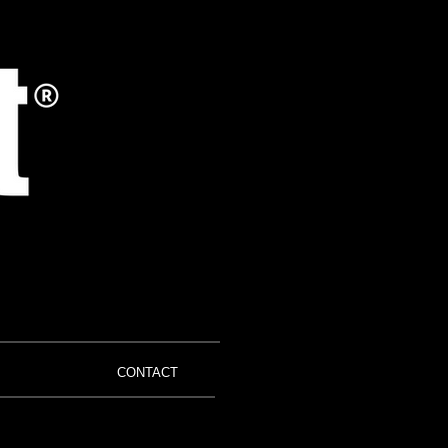
CONTACT