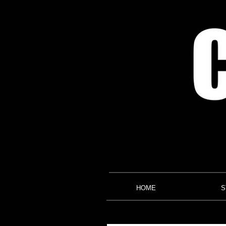
HOME
S