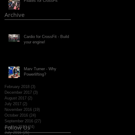
Pilates for CrossFit
Archive
Cardio for CrossFit - Build
your engine!
Marv Turner - Why
Powerlifting?
February 2018
(3)
3 posts
December 2017
(3)
3 posts
August 2017
(2)
2 posts
July 2017
(2)
2 posts
November 2016
(19)
19 posts
October 2016
(24)
24 posts
September 2016
(27)
27 posts
Follow Us
August 2016
(24)
24 posts
July 2016
(25)
25 posts