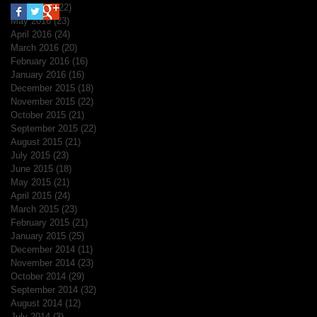
June 2016
(22)
22 posts
May 2016
(23)
23 posts
April 2016
(24)
24 posts
March 2016
(20)
20 posts
February 2016
(16)
16 posts
January 2016
(16)
16 posts
December 2015
(18)
18 posts
November 2015
(22)
22 posts
October 2015
(21)
21 posts
September 2015
(22)
22 posts
August 2015
(21)
21 posts
July 2015
(23)
23 posts
June 2015
(18)
18 posts
May 2015
(21)
21 posts
April 2015
(24)
24 posts
March 2015
(23)
23 posts
February 2015
(21)
21 posts
January 2015
(25)
25 posts
December 2014
(11)
11 posts
November 2014
(23)
23 posts
October 2014
(29)
29 posts
September 2014
(32)
32 posts
August 2014
(12)
12 posts
July 2014
(3)
3 posts