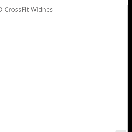
 CrossFit Widnes