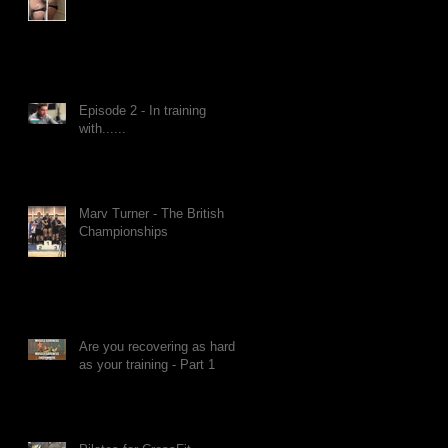
Episode 2 - In training
with......
Marv Turner - The British
Championships
Are you recovering as hard
as your training - Part 1