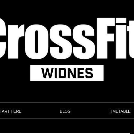
TART HERE
BLOG
TIMETABLE