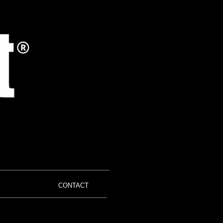
CONTACT