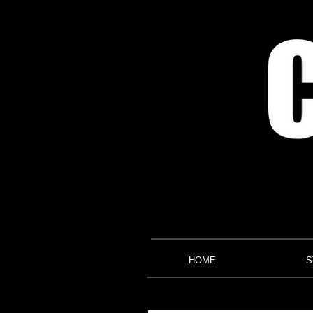
HOME
S