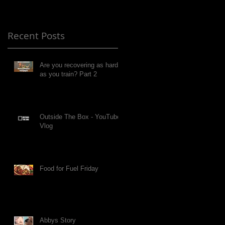
Recent Posts
Are you recovering as hard
as you train? Part 2
Outside The Box - YouTube
Vlog
Food for Fuel Friday
Abbys Story