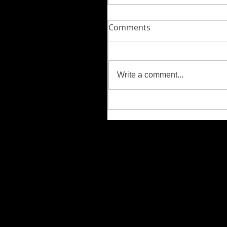
Comments
Write a comment...