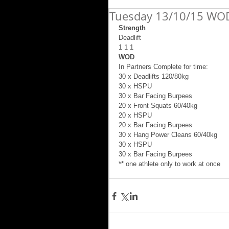
Tuesday 13/10/15 WOD
Strength
Deadlift  
1 1 1 
WOD
In Partners Complete for time: 
30 x Deadlifts 120/80kg 
30 x HSPU 
30 x Bar Facing Burpees 
20 x Front Squats 60/40kg 
20 x HSPU 
20 x Bar Facing Burpees 
30 x Hang Power Cleans 60/40kg 
30 x HSPU 
30 x Bar Facing Burpees 
** one athlete only to work at once