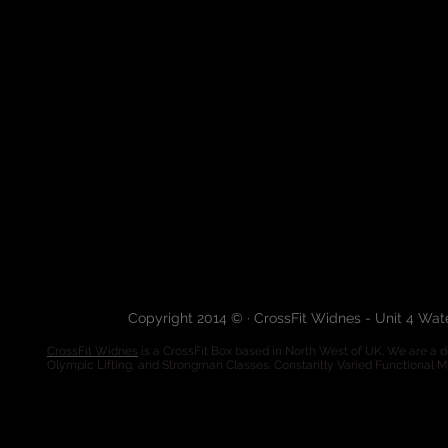
Copyright 2014 © · CrossFit Widnes - Unit 4 Wa
CrossFit Widnes
is a CrossFit Box based in North West of UK. We are a de
Olympic Lifting, and Strongman Classes. Constantly Varied Functional 