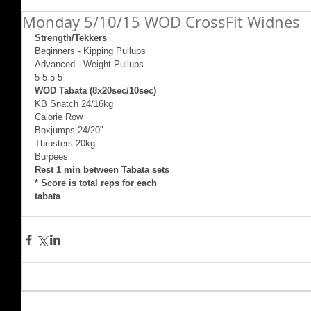
Monday 5/10/15 WOD CrossFit Widnes
Strength/Tekkers
Beginners - Kipping Pullups 
Advanced - Weight Pullups  
5-5-5-5 
WOD Tabata (8x20sec/10sec)
KB Snatch 24/16kg 
Calorie Row 
Boxjumps 24/20" 
Thrusters 20kg 
Burpees 
Rest 1 min between Tabata sets
* Score is total reps for each 
tabata