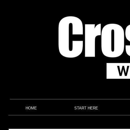
HOME
START HERE