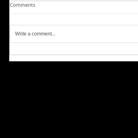
Comments
Write a comment...