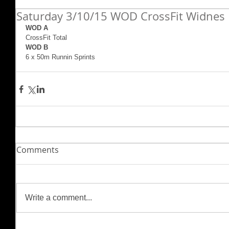
Saturday 3/10/15 WOD CrossFit Widnes
WOD A
CrossFit Total 
WOD B
6 x 50m Runnin Sprints
Comments
Write a comment...