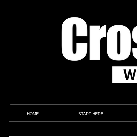
HOME
START HERE