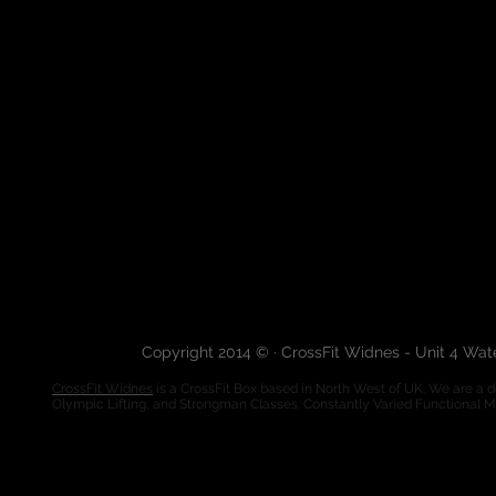
Copyright 2014 © · CrossFit Widnes - Unit 4 Wa
CrossFit Widnes
is a CrossFit Box based in North West of UK. We are a de
Olympic Lifting, and Strongman Classes. Constantly Varied Functional 