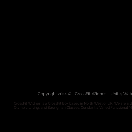
Copyright 2014 © · CrossFit Widnes - Unit 4 Wa
CrossFit Widnes
is a CrossFit Box based in North West of UK. We are a de
Olympic Lifting, and Strongman Classes. Constantly Varied Functional 