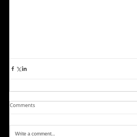
Comments
Write a comment...