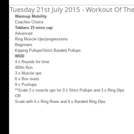
Tuesday 21st July 2015 - Workout Of The
Warmup Mobility
Coaches Choice 
Tekkers 15 mins cap
Advanced  
Ring Muscle Ups/progressions 
Beginners 
Kipping Pullups/Strict Banded Pullups 
WOD
4 x Rounds for time 
400m Run 
3 x Muscle ups 
6 x Box overs 
9 x Pushups 
**Scale 3 x muscle ups for 3 x Strict Pullups and 3 x Ring Dips 
OR 
Scale with 6 x Ring Rows and 6 x Banded Ring Dips 