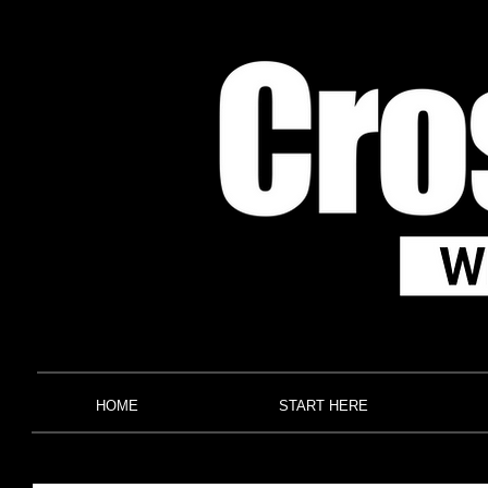
HOME
START HERE