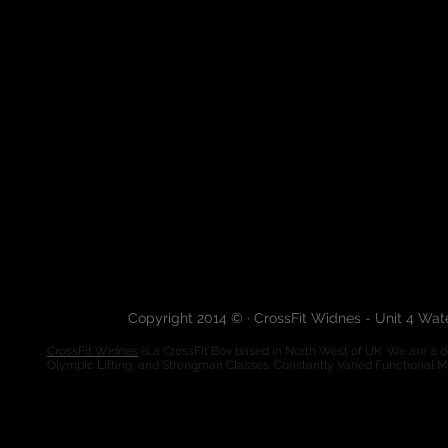
Copyright 2014 © · CrossFit Widnes - Unit 4 Wa
CrossFit Widnes
is a CrossFit Box based in North West of UK. We are a de
Olympic Lifting, and Strongman Classes. Constantly Varied Functional 