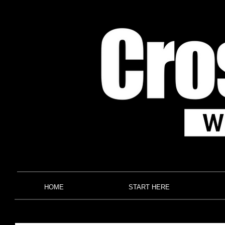
HOME
START HERE