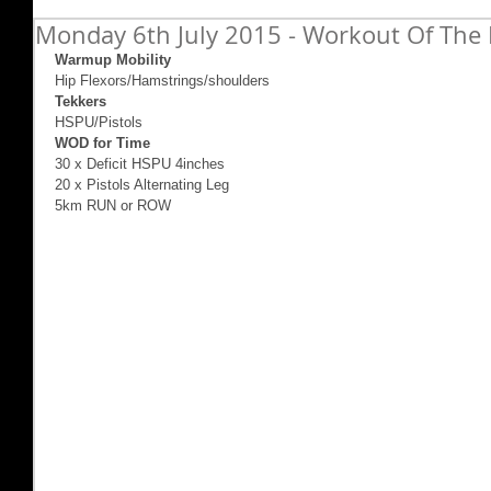
Monday 6th July 2015 - Workout Of The 
Warmup Mobility
Hip Flexors/Hamstrings/shoulders 
Tekkers
HSPU/Pistols 
WOD for Time
30 x Deficit HSPU 4inches 
20 x Pistols Alternating Leg 
5km RUN or ROW 