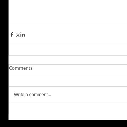
Comments
Write a comment...