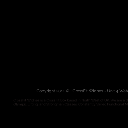
Copyright 2014 © · CrossFit Widnes - Unit 4 Wa
CrossFit Widnes
is a CrossFit Box based in North West of UK. We are a de
Olympic Lifting, and Strongman Classes. Constantly Varied Functional 