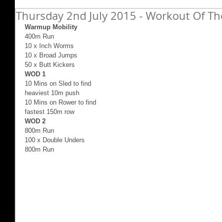
Thursday 2nd July 2015 - Workout Of Th
Warmup Mobility
400m Run 
10 x Inch Worms 
10 x Broad Jumps 
50 x Butt Kickers 
WOD 1 
10 Mins on Sled to find  
heaviest 10m push 
10 Mins on Rower to find  
fastest 150m row 
WOD 2
800m Run 
100 x Double Unders 
800m Run 