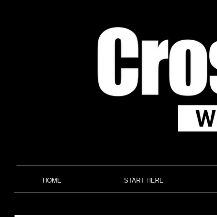
HOME
START HERE