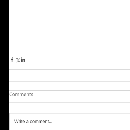
Comments
Write a comment...