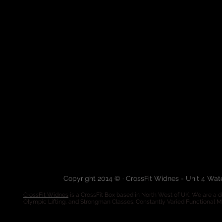
Copyright 2014 © · CrossFit Widnes - Unit 4 Wa
CrossFit Widnes
is a CrossFit Box based in North West of UK. We are a de
Olympic Lifting, and Strongman Classes. Constantly Varied Functional 