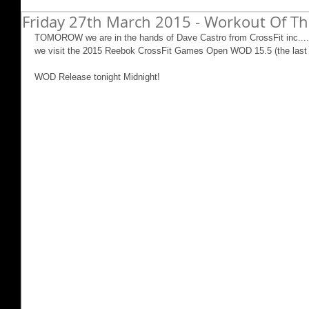
Friday 27th March 2015 - Workout Of Th
TOMOROW we are in the hands of Dave Castro from CrossFit inc....
we visit the 2015 Reebok CrossFit Games Open WOD 15.5 (the last o
WOD Release tonight Midnight! 