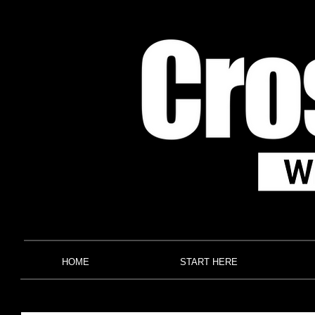
HOME
START HERE