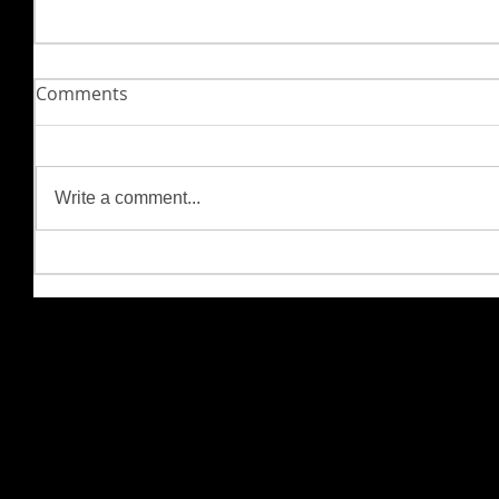
Comments
Write a comment...