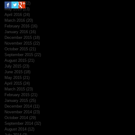
June 2016
(22)
22 posts
May 2016
(23)
23 posts
April 2016
(24)
24 posts
March 2016
(20)
20 posts
February 2016
(16)
16 posts
January 2016
(16)
16 posts
December 2015
(18)
18 posts
November 2015
(22)
22 posts
October 2015
(21)
21 posts
September 2015
(22)
22 posts
August 2015
(21)
21 posts
July 2015
(23)
23 posts
June 2015
(18)
18 posts
May 2015
(21)
21 posts
April 2015
(24)
24 posts
March 2015
(23)
23 posts
February 2015
(21)
21 posts
January 2015
(25)
25 posts
December 2014
(11)
11 posts
November 2014
(23)
23 posts
October 2014
(29)
29 posts
September 2014
(32)
32 posts
August 2014
(12)
12 posts
July 2014
(3)
3 posts