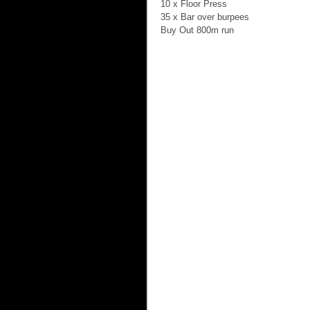
10 x Floor Press 
35 x Bar over burpees 
Buy Out 800m run 