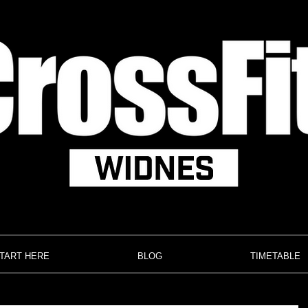
TART HERE
BLOG
TIMETABLE