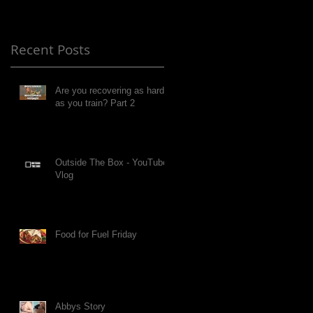
Recent Posts
Are you recovering as hard
as you train? Part 2
Outside The Box - YouTube
Vlog
Food for Fuel Friday
Abbys Story