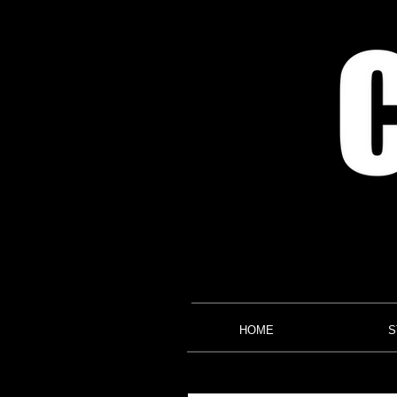
HOME
S