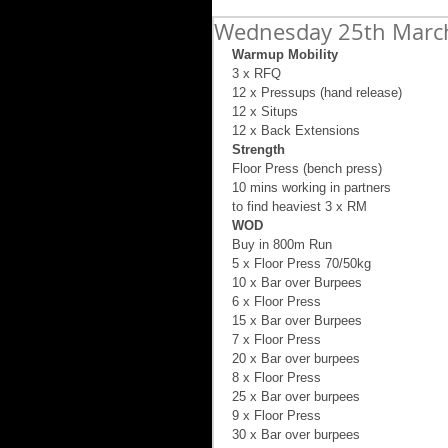
Wednesday 25th March 
Warmup Mobility
3 x RFQ 
12 x Pressups (hand release) 
12 x Situps 
12 x Back Extensions 
Strength
Floor Press (bench press) 
10 mins working in partners 
to find heaviest 3 x RM 
WOD
Buy in 800m Run 
5 x Floor Press 70/50kg 
10 x Bar over Burpees 
6 x Floor Press  
15 x Bar over Burpees 
7 x Floor Press 
20 x Bar over burpees 
8 x Floor Press 
25 x Bar over burpees 
9 x Floor Press  
30 x Bar over burpees 