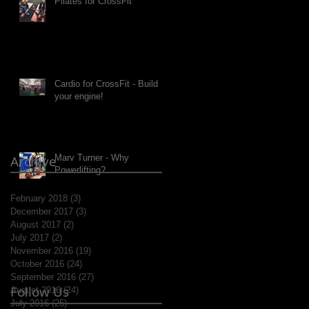
Pilates for CrossFit
Cardio for CrossFit - Build
your engine!
Archive
Marv Turner - Why
Powerlifting?
February 2018
(3)
3 posts
December 2017
(3)
3 posts
August 2017
(2)
2 posts
July 2017
(2)
2 posts
November 2016
(19)
19 posts
October 2016
(24)
24 posts
September 2016
(27)
27 posts
Follow Us
August 2016
(24)
24 posts
July 2016
(25)
25 posts