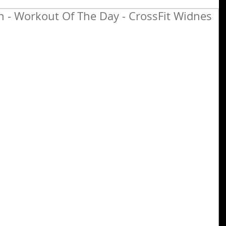
- Workout Of The Day - CrossFit Widnes