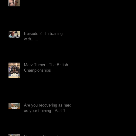
Episode 2 - In training
with......
Marv Turner - The British
Championships
Are you recovering as hard
as your training - Part 1