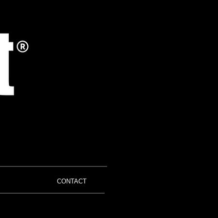
CONTACT