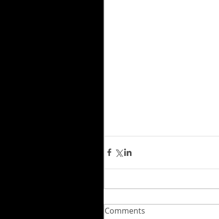
Comments