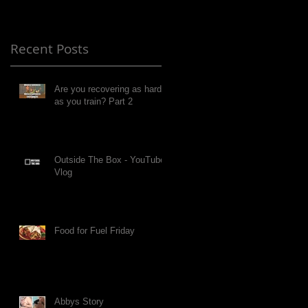
Recent Posts
Are you recovering as hard
as you train? Part 2
Outside The Box - YouTube
Vlog
Food for Fuel Friday
Abbys Story