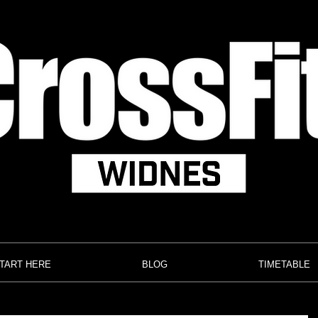
TART HERE
BLOG
TIMETABLE