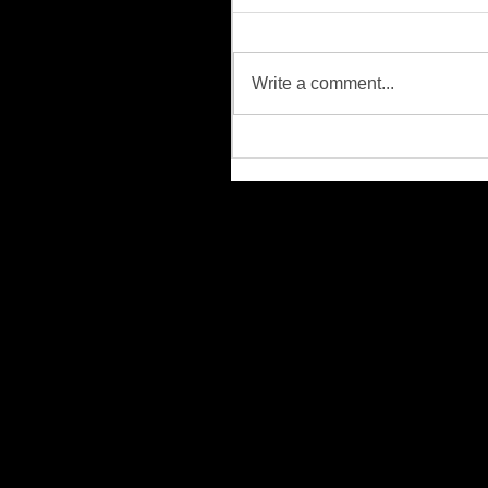
Write a comment...