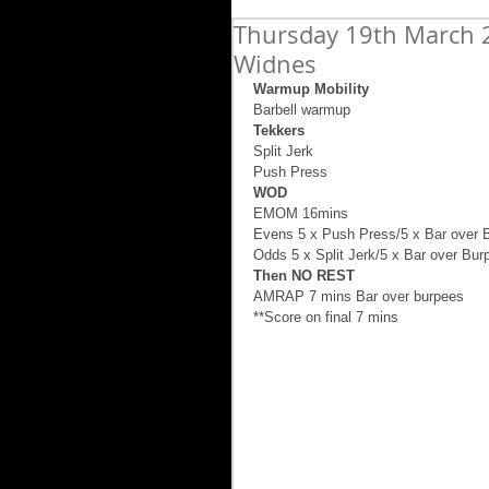
Thursday 19th March 2
Widnes
Warmup Mobility
Barbell warmup  
Tekkers
Split Jerk 
Push Press 
WOD
EMOM 16mins 
Evens 5 x Push Press/5 x Bar over 
Odds 5 x Split Jerk/5 x Bar over Bur
Then NO REST
AMRAP 7 mins Bar over burpees 
**Score on final 7 mins 