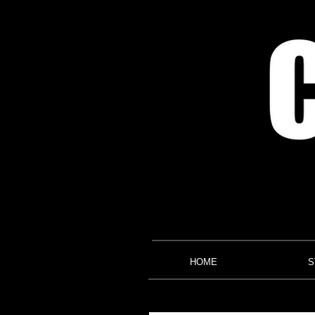
HOME
S