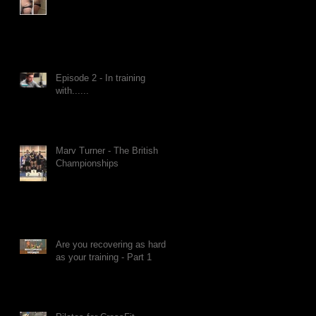
Episode 2 - In training
with......
Marv Turner - The British
Championships
Are you recovering as hard
as your training - Part 1