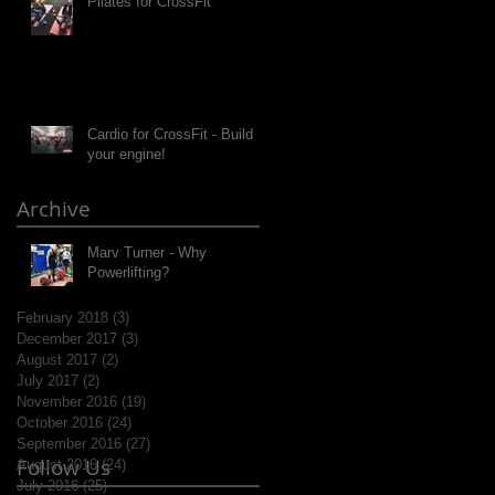
Pilates for CrossFit
Cardio for CrossFit - Build
your engine!
Archive
Marv Turner - Why
Powerlifting?
February 2018
(3)
3 posts
December 2017
(3)
3 posts
August 2017
(2)
2 posts
July 2017
(2)
2 posts
November 2016
(19)
19 posts
October 2016
(24)
24 posts
September 2016
(27)
27 posts
Follow Us
August 2016
(24)
24 posts
July 2016
(25)
25 posts