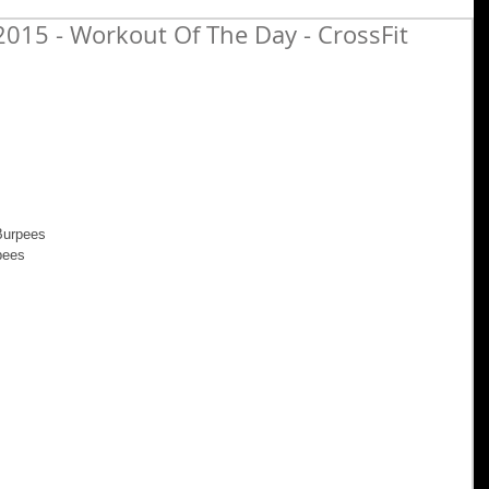
015 - Workout Of The Day - CrossFit
Burpees 
pees 