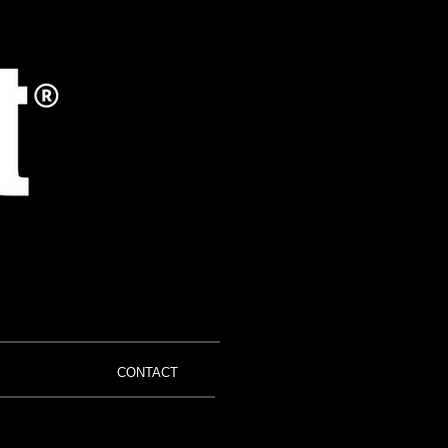
CONTACT