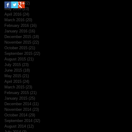
June 2016
(22)
22 posts
May 2016
(23)
23 posts
April 2016
(24)
24 posts
March 2016
(20)
20 posts
February 2016
(16)
16 posts
January 2016
(16)
16 posts
December 2015
(18)
18 posts
November 2015
(22)
22 posts
October 2015
(21)
21 posts
September 2015
(22)
22 posts
August 2015
(21)
21 posts
July 2015
(23)
23 posts
June 2015
(18)
18 posts
May 2015
(21)
21 posts
April 2015
(24)
24 posts
March 2015
(23)
23 posts
February 2015
(21)
21 posts
January 2015
(25)
25 posts
December 2014
(11)
11 posts
November 2014
(23)
23 posts
October 2014
(29)
29 posts
September 2014
(32)
32 posts
August 2014
(12)
12 posts
July 2014
(3)
3 posts