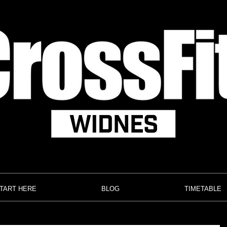
TART HERE
BLOG
TIMETABLE