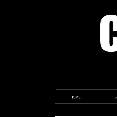
HOME
S