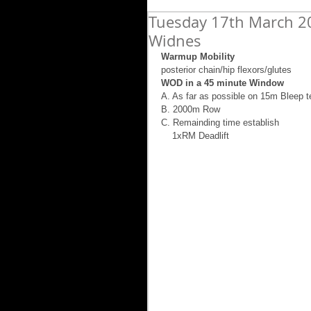
Tuesday 17th March 20
Widnes
Warmup Mobility
posterior chain/hip flexors/glutes 
WOD in a 45 minute Window
A. As far as possible on 15m Bleep t
B. 2000m Row 
C. Remainding time establish  
    1xRM Deadlift 