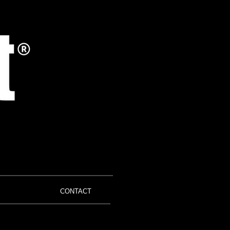
CONTACT