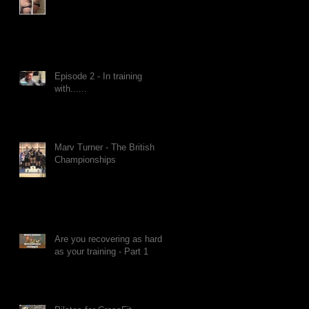
Episode 2 - In training
with......
Marv Turner - The British
Championships
Are you recovering as hard
as your training - Part 1