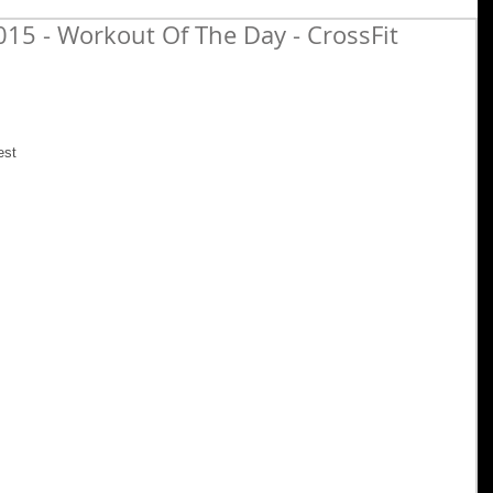
15 - Workout Of The Day - CrossFit
est 