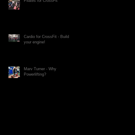
Pilates for CrossFit
Cardio for CrossFit - Build
your engine!
Marv Turner - Why
Powerlifting?