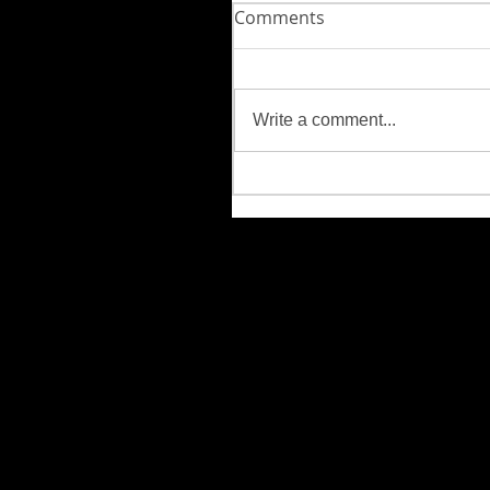
Comments
Write a comment...