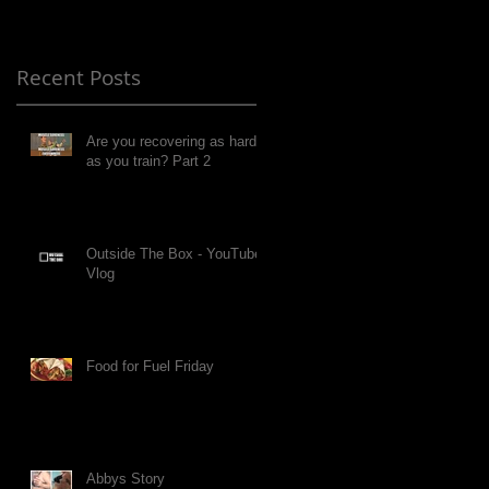
Recent Posts
Are you recovering as hard
as you train? Part 2
Outside The Box - YouTube
Vlog
Food for Fuel Friday
Abbys Story