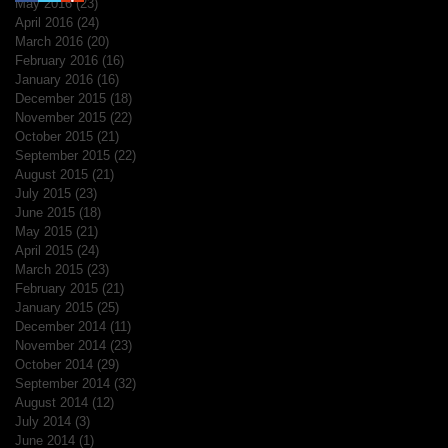
May 2016
(23)
23 posts
April 2016
(24)
24 posts
March 2016
(20)
20 posts
February 2016
(16)
16 posts
January 2016
(16)
16 posts
December 2015
(18)
18 posts
November 2015
(22)
22 posts
October 2015
(21)
21 posts
September 2015
(22)
22 posts
August 2015
(21)
21 posts
July 2015
(23)
23 posts
June 2015
(18)
18 posts
May 2015
(21)
21 posts
April 2015
(24)
24 posts
March 2015
(23)
23 posts
February 2015
(21)
21 posts
January 2015
(25)
25 posts
December 2014
(11)
11 posts
November 2014
(23)
23 posts
October 2014
(29)
29 posts
September 2014
(32)
32 posts
August 2014
(12)
12 posts
July 2014
(3)
3 posts
June 2014
(1)
1 post