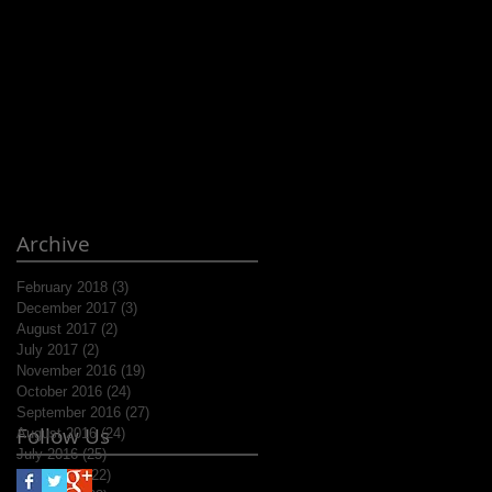
Archive
February 2018
(3)
3 posts
December 2017
(3)
3 posts
August 2017
(2)
2 posts
July 2017
(2)
2 posts
November 2016
(19)
19 posts
October 2016
(24)
24 posts
September 2016
(27)
27 posts
Follow Us
August 2016
(24)
24 posts
July 2016
(25)
25 posts
June 2016
(22)
22 posts