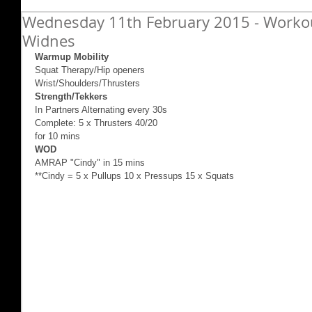
Wednesday 11th February 2015 - Workout
Widnes
Warmup Mobility
Squat Therapy/Hip openers 
Wrist/Shoulders/Thrusters 
Strength/Tekkers
In Partners Alternating every 30s 
Complete: 5 x Thrusters 40/20 
for 10 mins 
WOD
AMRAP "Cindy" in 15 mins 
**Cindy = 5 x Pullups 10 x Pressups 15 x Squats 