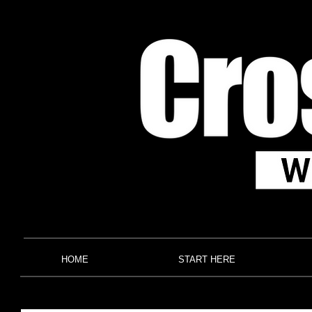
HOME
START HERE