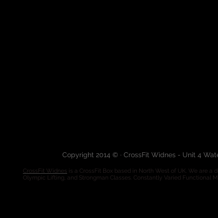
Copyright 2014 © · CrossFit Widnes - Unit 4 Wa
CrossFit Widnes
is a CrossFit Box based in North West of UK. We are a de
Olympic Lifting, and Strongman Classes. Constantly Varied Functional 