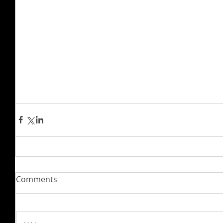
Comments