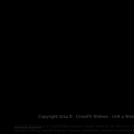
Copyright 2014 © · CrossFit Widnes - Unit 4 Wa
CrossFit Widnes
is a CrossFit Box based in North West of UK. We are a de
Olympic Lifting, and Strongman Classes. Constantly Varied Functional 