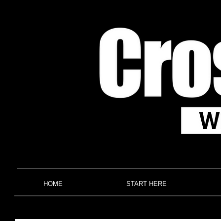
HOME
START HERE