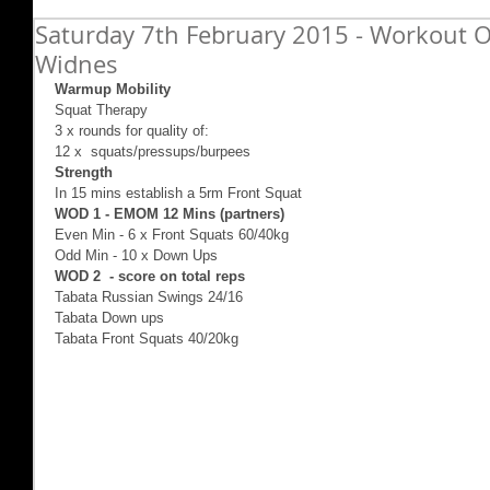
Saturday 7th February 2015 - Workout Of
Widnes
Warmup Mobility
Squat Therapy 
3 x rounds for quality of: 
12 x  squats/pressups/burpees 
Strength
In 15 mins establish a 5rm Front Squat 
WOD 1 - EMOM 12 Mins (partners)
Even Min - 6 x Front Squats 60/40kg 
Odd Min - 10 x Down Ups 
WOD 2  - score on total reps
Tabata Russian Swings 24/16 
Tabata Down ups 
Tabata Front Squats 40/20kg 