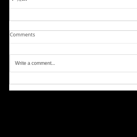
Comments
Write a comment...