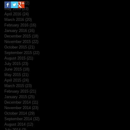
June 2016
(22)
22 posts
May 2016
(23)
23 posts
April 2016
(24)
24 posts
March 2016
(20)
20 posts
February 2016
(16)
16 posts
January 2016
(16)
16 posts
December 2015
(18)
18 posts
November 2015
(22)
22 posts
October 2015
(21)
21 posts
September 2015
(22)
22 posts
August 2015
(21)
21 posts
July 2015
(23)
23 posts
June 2015
(18)
18 posts
May 2015
(21)
21 posts
April 2015
(24)
24 posts
March 2015
(23)
23 posts
February 2015
(21)
21 posts
January 2015
(25)
25 posts
December 2014
(11)
11 posts
November 2014
(23)
23 posts
October 2014
(29)
29 posts
September 2014
(32)
32 posts
August 2014
(12)
12 posts
July 2014
(3)
3 posts