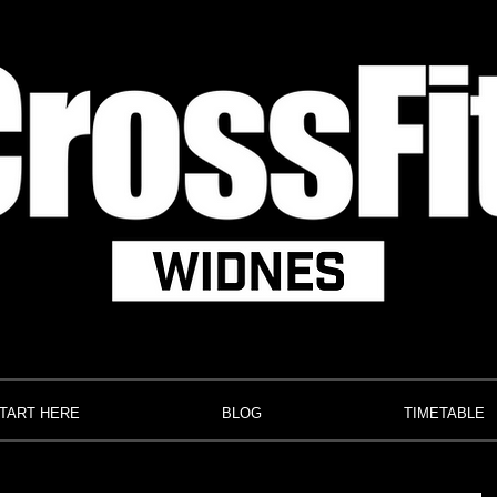
TART HERE
BLOG
TIMETABLE