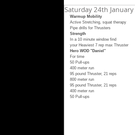
Saturday 24th January
Warmup Mobility
Active Stretching, squat therapy 
Pipe drills for Thrusters 
Strength
In a 10 minute window find 
your Heaviest 7 rep max Thruster 
Hero WOD "Daniel"
For time 
50 Pull-ups 
400 meter run 
95 pound Thruster, 21 reps 
800 meter run 
95 pound Thruster, 21 reps 
400 meter run 
50 Pull-ups 