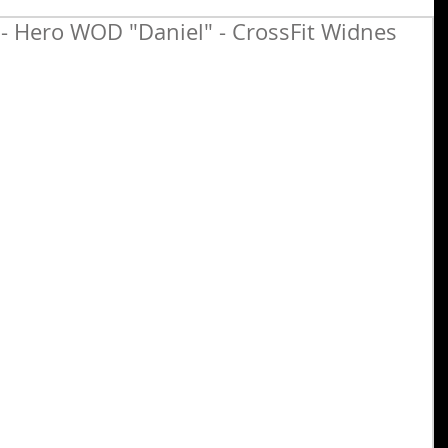
 - Hero WOD "Daniel" - CrossFit Widnes