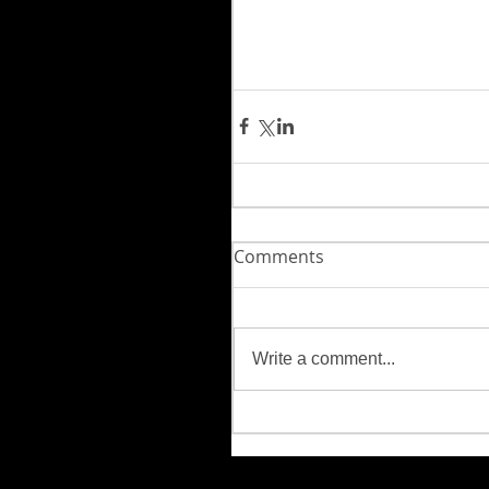
Comments
Write a comment...