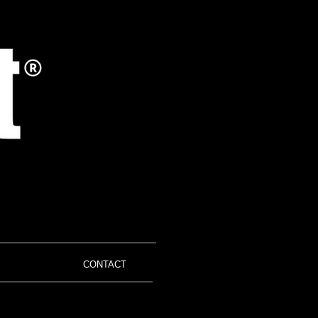
CONTACT