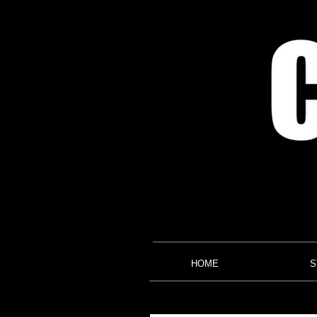
HOME
S