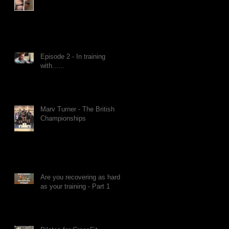
Episode 2 - In training
with......
Marv Turner - The British
Championships
Are you recovering as hard
as your training - Part 1