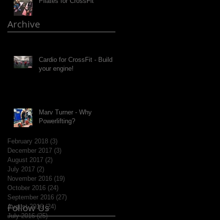
Pilates for CrossFit
Archive
Cardio for CrossFit - Build
your engine!
Marv Turner - Why
Powerlifting?
February 2018
(3)
3 posts
December 2017
(3)
3 posts
August 2017
(2)
2 posts
July 2017
(2)
2 posts
November 2016
(19)
19 posts
October 2016
(24)
24 posts
September 2016
(27)
27 posts
Follow Us
August 2016
(24)
24 posts
July 2016
(25)
25 posts