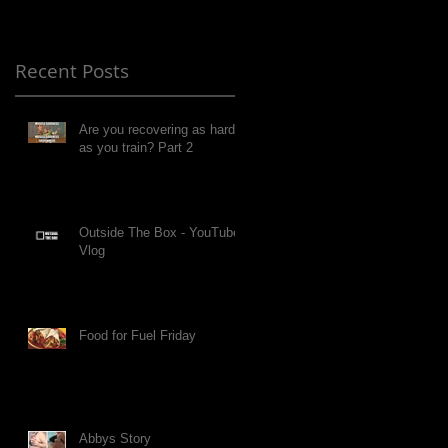
Recent Posts
Are you recovering as hard
as you train? Part 2
Outside The Box - YouTube
Vlog
Food for Fuel Friday
Abbys Story