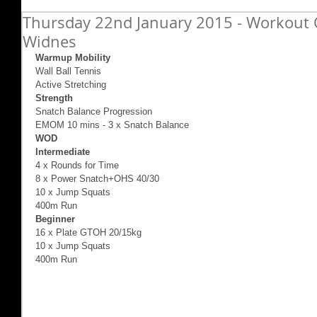
Thursday 22nd January 2015 - Workout O
Widnes
Warmup Mobility
Wall Ball Tennis 
Active Stretching 
Strength
Snatch Balance Progression 
EMOM 10 mins - 3 x Snatch Balance  
WOD
Intermediate 
4 x Rounds for Time 
8 x Power Snatch+OHS 40/30 
10 x Jump Squats 
400m Run 
Beginner
16 x Plate GTOH 20/15kg 
10 x Jump Squats 
400m Run 