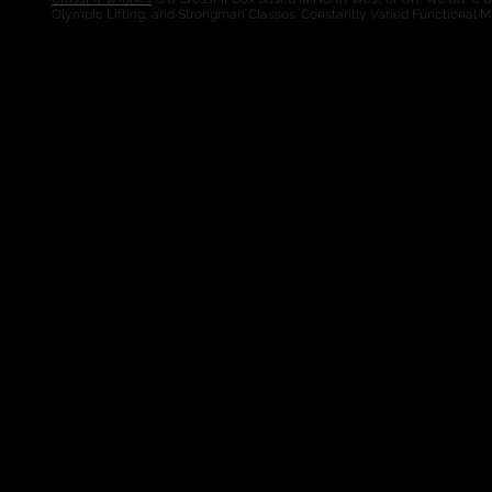
Olympic Lifting, and Strongman Classes. Constantly Varied Functional 