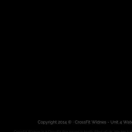
Copyright 2014 © · CrossFit Widnes - Unit 4 Wa
CrossFit Widnes
is a CrossFit Box based in North West of UK. We are a de