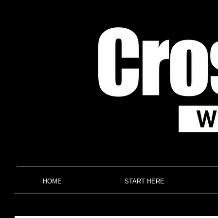
HOME
START HERE