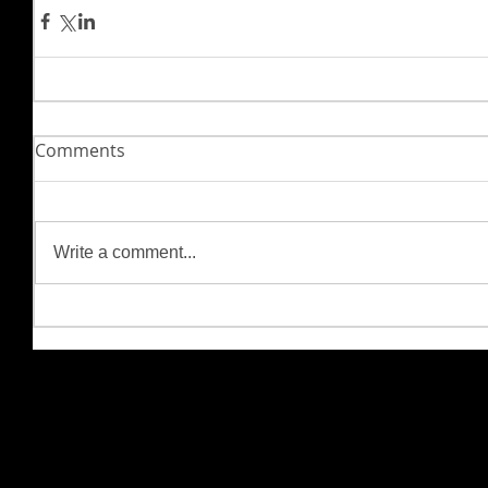
Comments
Write a comment...