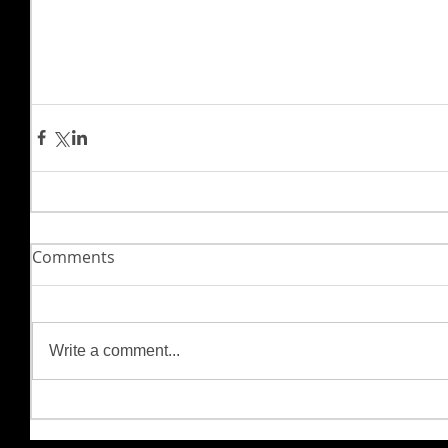
Comments
Write a comment...