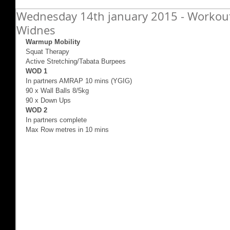
Wednesday 14th january 2015 - Workout 
Widnes
Warmup Mobility
Squat Therapy 
Active Stretching/Tabata Burpees 
WOD 1
In partners AMRAP 10 mins (YGIG) 
90 x Wall Balls 8/5kg 
90 x Down Ups 
WOD 2
In partners complete 
Max Row metres in 10 mins 