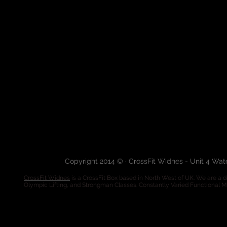
Copyright 2014 © · CrossFit Widnes - Unit 4 Wa
CrossFit Widnes
is a CrossFit Box based in North West of UK. We are a de
Olympic Lifting, and Strongman Classes. Constantly Varied Functional 