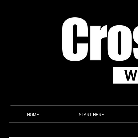
HOME
START HERE