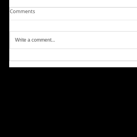
Comments
Write a comment...