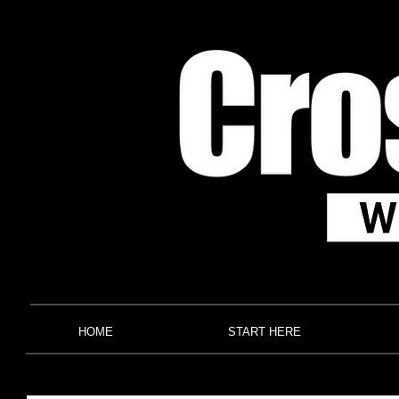
HOME
START HERE