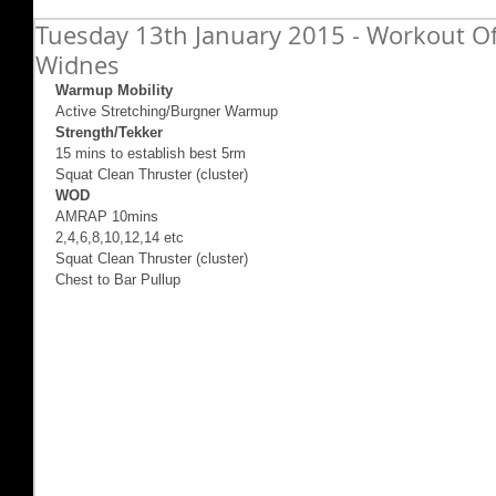
Tuesday 13th January 2015 - Workout Of
Widnes
Warmup Mobility
Active Stretching/Burgner Warmup 
Strength/Tekker
15 mins to establish best 5rm  
Squat Clean Thruster (cluster) 
WOD
AMRAP 10mins 
2,4,6,8,10,12,14 etc 
Squat Clean Thruster (cluster) 
Chest to Bar Pullup 