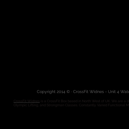
Copyright 2014 © · CrossFit Widnes - Unit 4 Wa
CrossFit Widnes
is a CrossFit Box based in North West of UK. We are a de
Olympic Lifting, and Strongman Classes. Constantly Varied Functional 