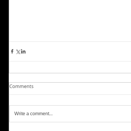
Comments
Write a comment...