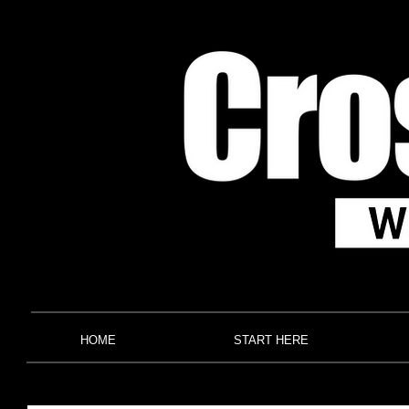
HOME
START HERE