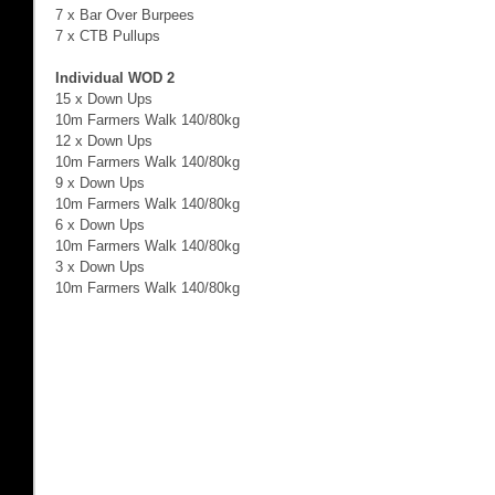
7 x Bar Over Burpees 
7 x CTB Pullups 
Individual WOD 2
15 x Down Ups 
10m Farmers Walk 140/80kg  
12 x Down Ups 
10m Farmers Walk 140/80kg  
9 x Down Ups 
10m Farmers Walk 140/80kg  
6 x Down Ups 
10m Farmers Walk 140/80kg  
3 x Down Ups 
10m Farmers Walk 140/80kg  