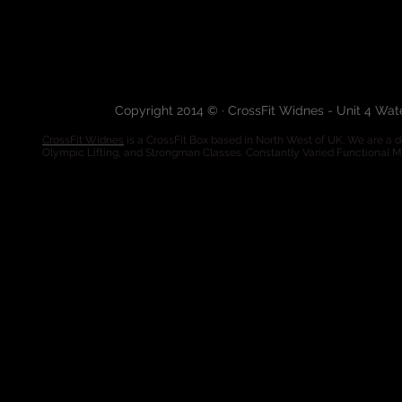
Copyright 2014 © · CrossFit Widnes - Unit 4 Wa
CrossFit Widnes
is a CrossFit Box based in North West of UK. We are a de
Olympic Lifting, and Strongman Classes. Constantly Varied Functional 