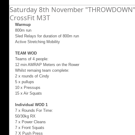
Saturday 8th November "THROWDOWN" 
CrossFit M3T
Warmup
800m run 
Sled Relays for duration of 800m run 
Active Stretching Mobility 
TEAM WOD 
Teams of 4 people: 
12 min AMRAP Meters on the Rower 
Whilst remaing team complete: 
2 x rounds of Cindy 
5 x pullups 
10 x Pressups 
15 x Air Squats 
Individual WOD 1
7 x Rounds For Time: 
50/30kg RX 
7 x Power Cleans 
7 x Front Squats 
7 X Push Press 