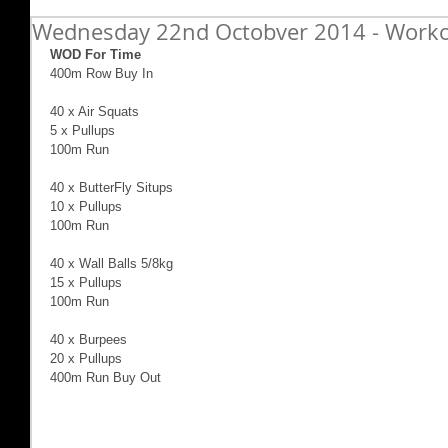
Wednesday 22nd Octobver 2014 - Worko
WOD For Time
400m Row Buy In 
40 x Air Squats 
5 x Pullups 
100m Run 
40 x ButterFly Situps 
10 x Pullups 
100m Run 
40 x Wall Balls 5/8kg 
15 x Pullups 
100m Run 
40 x Burpees 
20 x Pullups 
400m Run Buy Out 