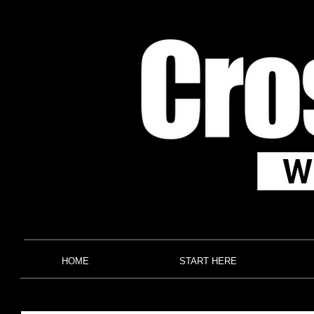
HOME
START HERE