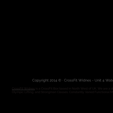
Copyright 2014 © · CrossFit Widnes - Unit 4 Wa
CrossFit Widnes
is a CrossFit Box based in North West of UK. We are a de
Olympic Lifting, and Strongman Classes. Constantly Varied Functional 