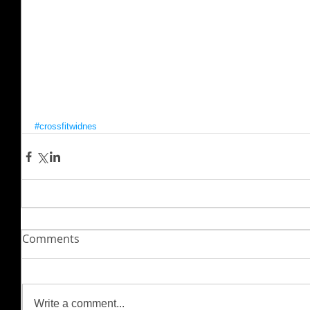
#crossfitwidnes
Comments
Write a comment...