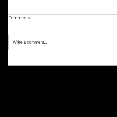
Comments
Write a comment...