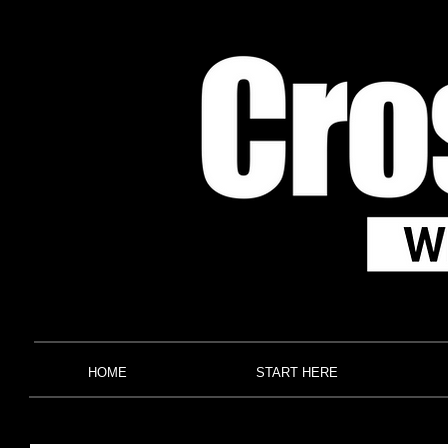
HOME
START HERE