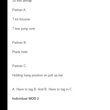
14 min amrap
Partner A.
7 kb thruster
7 box jump over
Partner B.
Plank hold
Partner C.
Holding hang position on pull up bar
A. Have to tag B. And B. Have to tag in C.
Individual WOD 2