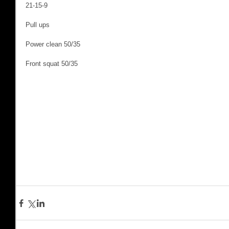
21-15-9
Pull ups
Power clean 50/35
Front squat 50/35 