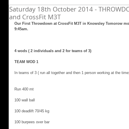
Saturday 18th October 2014 - THROWD
and CrossFit M3T
Our First Throwdown at CrossFit M3T in Knowsley Tomorow mor
9:45am.  
4 wods ( 2 individuals and 2 for teams of 3)
TEAM WOD 1
In teams of 3 ( run all together and then 1 person working at the time
Run 400 mt
100 wall ball
100 deadlift 70/45 kg
100 burpees over bar