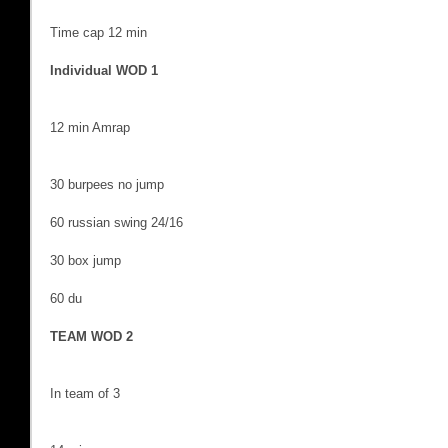
Time cap 12 min
Individual WOD 1
12 min Amrap
30 burpees no jump
60 russian swing 24/16
30 box jump
60 du
TEAM WOD 2
In team of 3