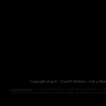
Copyright 2014 © · CrossFit Widnes - Unit 4 Wa
CrossFit Widnes
is a CrossFit Box based in North West of UK. We are a de
Olympic Lifting, and Strongman Classes. Constantly Varied Functional 