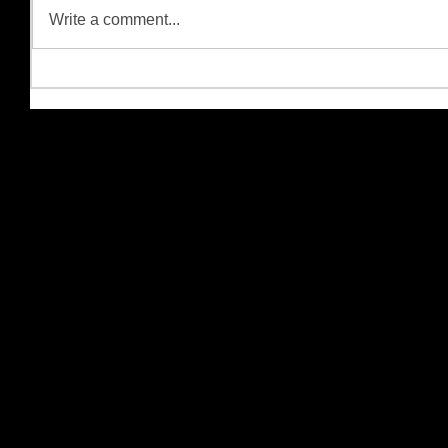
Write a comment...