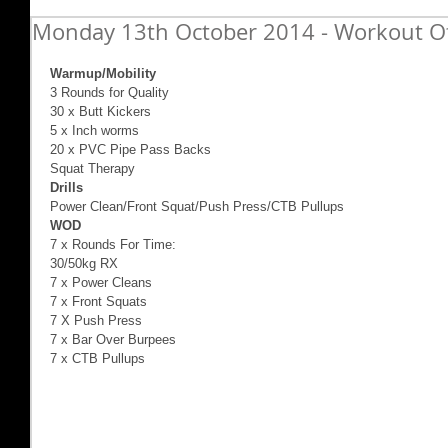
Monday 13th October 2014 - Workout O
Warmup/Mobility
3 Rounds for Quality 
30 x Butt Kickers 
5 x Inch worms 
20 x PVC Pipe Pass Backs 
Squat Therapy 
Drills
Power Clean/Front Squat/Push Press/CTB Pullups 
WOD
7 x Rounds For Time: 
30/50kg RX 
7 x Power Cleans 
7 x Front Squats 
7 X Push Press 
7 x Bar Over Burpees 
7 x CTB Pullups 