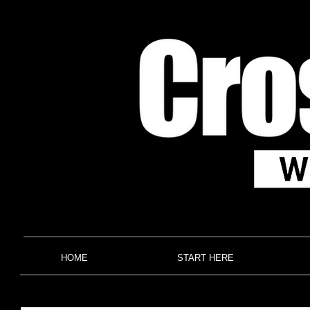
HOME
START HERE