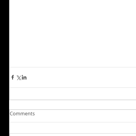
Comments