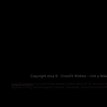
Copyright 2014 © · CrossFit Widnes - Unit 4 Wa
CrossFit Widnes
is a CrossFit Box based in North West of UK. We are a de
Olympic Lifting, and Strongman Classes. Constantly Varied Functional 