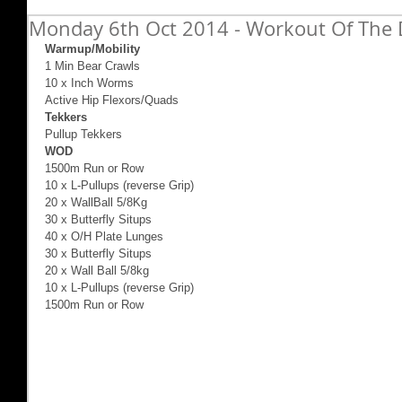
Monday 6th Oct 2014 - Workout Of The D
Warmup/Mobility
1 Min Bear Crawls 
10 x Inch Worms 
Active Hip Flexors/Quads 
Tekkers
Pullup Tekkers 
WOD
1500m Run or Row 
10 x L-Pullups (reverse Grip) 
20 x WallBall 5/8Kg 
30 x Butterfly Situps 
40 x O/H Plate Lunges 
30 x Butterfly Situps 
20 x Wall Ball 5/8kg 
10 x L-Pullups (reverse Grip) 
1500m Run or Row 