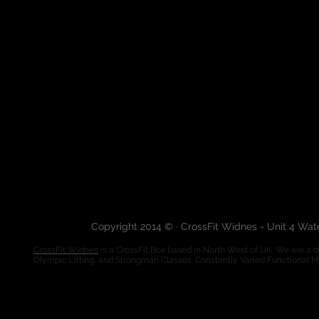
Copyright 2014 © · CrossFit Widnes - Unit 4 Wa
CrossFit Widnes
is a CrossFit Box based in North West of UK. We are a de
Olympic Lifting, and Strongman Classes. Constantly Varied Functional 