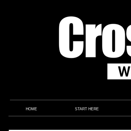
HOME
START HERE