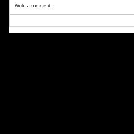
Write a comment...