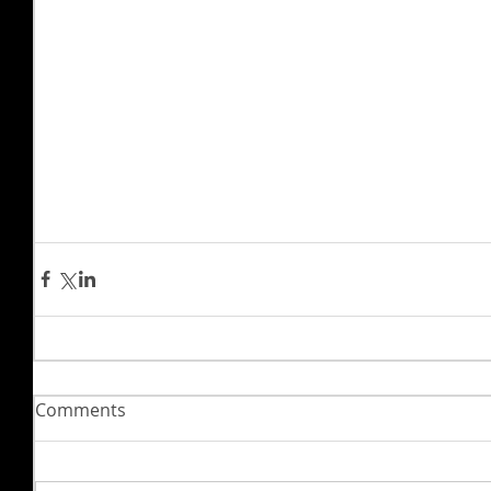
Comments