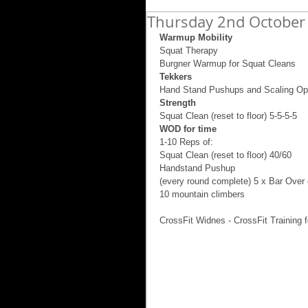
Thursday 2nd October
Warmup Mobility
Squat Therapy  
Burgner Warmup for Squat Cleans 
Tekkers
Hand Stand Pushups and Scaling Op
Strength
Squat Clean (reset to floor) 5-5-5-5 
WOD for time
1-10 Reps of: 
Squat Clean (reset to floor) 40/60 
Handstand Pushup 
(every round complete) 5 x Bar Over 
10 mountain climbers 
CrossFit Widnes - CrossFit Training f