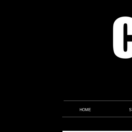
HOME
S