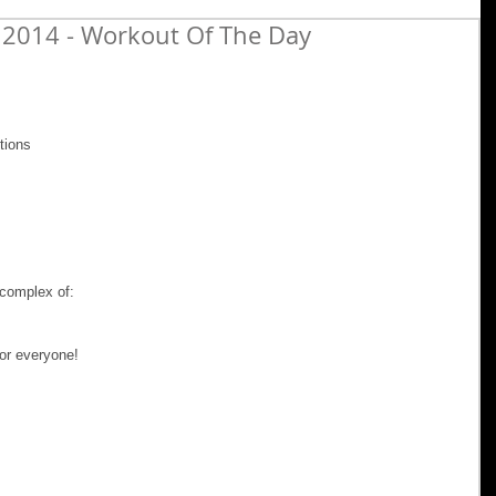
 2014 - Workout Of The Day
tions 
complex of: 
or everyone! 