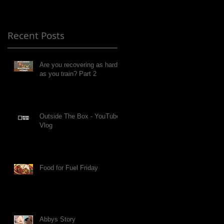
Recent Posts
Are you recovering as hard
as you train? Part 2
Outside The Box - YouTube
Vlog
Food for Fuel Friday
Abbys Story