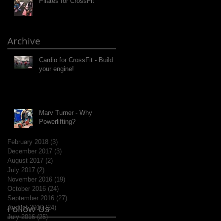
Pilates for CrossFit
Archive
Cardio for CrossFit - Build
your engine!
Marv Turner - Why
Powerlifting?
February 2018
(3)
3 posts
December 2017
(3)
3 posts
August 2017
(2)
2 posts
July 2017
(2)
2 posts
November 2016
(19)
19 posts
October 2016
(24)
24 posts
September 2016
(27)
27 posts
Follow Us
August 2016
(24)
24 posts
July 2016
(25)
25 posts