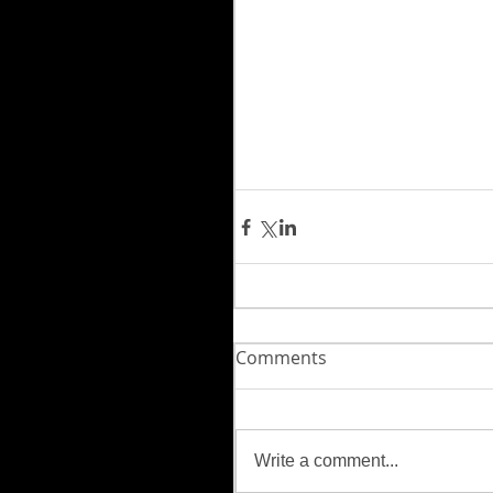
Comments
Write a comment...