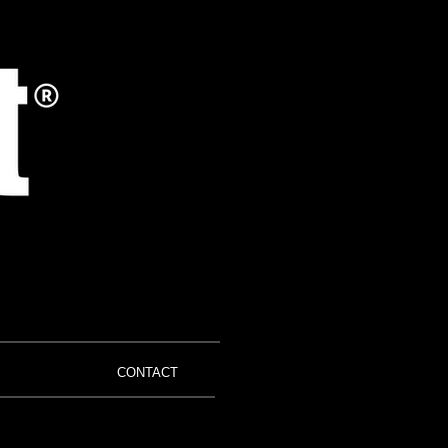
CONTACT