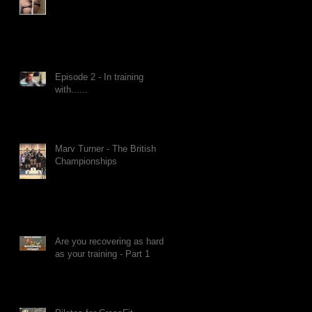
Episode 2 - In training
with......
Marv Turner - The British
Championships
Are you recovering as hard
as your training - Part 1