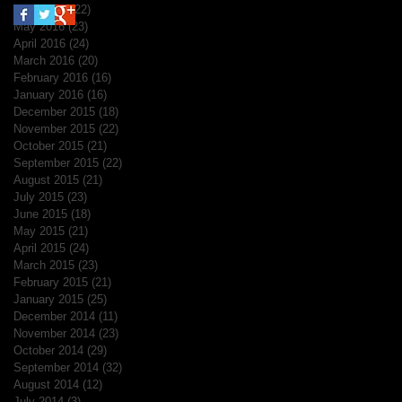
June 2016
(22)
22 posts
May 2016
(23)
23 posts
April 2016
(24)
24 posts
March 2016
(20)
20 posts
February 2016
(16)
16 posts
January 2016
(16)
16 posts
December 2015
(18)
18 posts
November 2015
(22)
22 posts
October 2015
(21)
21 posts
September 2015
(22)
22 posts
August 2015
(21)
21 posts
July 2015
(23)
23 posts
June 2015
(18)
18 posts
May 2015
(21)
21 posts
April 2015
(24)
24 posts
March 2015
(23)
23 posts
February 2015
(21)
21 posts
January 2015
(25)
25 posts
December 2014
(11)
11 posts
November 2014
(23)
23 posts
October 2014
(29)
29 posts
September 2014
(32)
32 posts
August 2014
(12)
12 posts
July 2014
(3)
3 posts