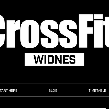
TART HERE
BLOG
TIMETABLE