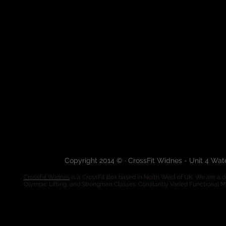
Copyright 2014 © · CrossFit Widnes - Unit 4 Wa
CrossFit Widnes
is a CrossFit Box based in North West of UK. We are a de
Olympic Lifting, and Strongman Classes. Constantly Varied Functional 