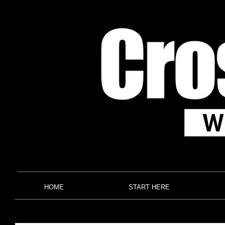
HOME
START HERE