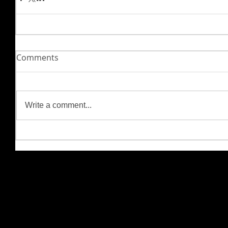
Comments
Write a comment...