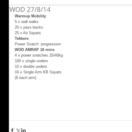
WOD 27/8/14
Warmup Mobility
5 x wall walks 
20 x pass backs 
25 x Air Squats 
Tekkers
Power Snatch  progression 
WOD AMRAP 18 mins
4 x power snatches 25/40kg 
100 x single unders 
10 x double unders 
16 x Single Arm KB Squats 
(8 each arm) 