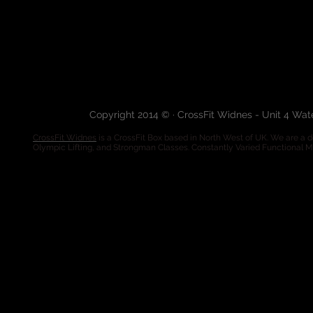
Copyright 2014 © · CrossFit Widnes - Unit 4 Wa
CrossFit Widnes
is a CrossFit Box based in North West of UK. We are a de
Olympic Lifting, and Strongman Classes. Constantly Varied Functional 