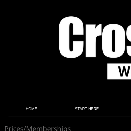
HOME
START HERE
Prices/Memberships