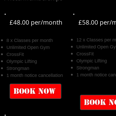
£48.00 per/month
£58.00 per/
12 x Classes per 
8 x Classes per month
Unlimited Open G
Unlimited Open Gym
CrossFit
CrossFit
Olympic Lifting
Olympic Lifting
Strongman
Strongman
1 month notice can
1 month notice cancellation