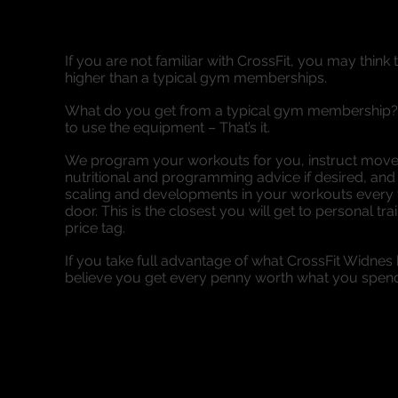
If you are not familiar with CrossFit, you may think 
higher than a typical gym memberships.
What do you get from a typical gym membership? 
to use the equipment – That’s it.
We program your workouts for you, instruct movem
nutritional and programming advice if desired, an
scaling and developments in your workouts every t
door. This is the closest you will get to personal tra
price tag.
If you take full advantage of what CrossFit Widnes 
believe you get every penny worth what you spen