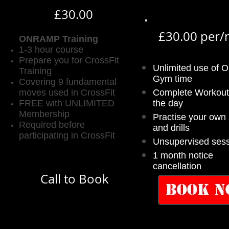
£30.00
£30.00 per
ONRAMP Training
1-3 hour course
Prepare you for CrossFit
Unlimited use of 
Training
Gym time
Covering 9 fundamental
moves used in CrossFit
Complete Workout
FREE with UNLIMITED
the day
Membership
Practise your own s
Required before
and drills
participating in CrossFit
Unsupervised ses
1 month notice
cancellation
Call to Book