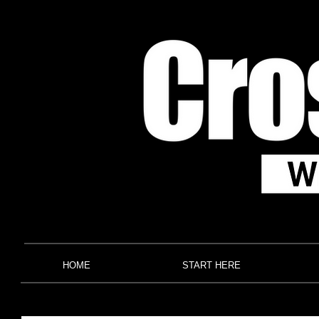
HOME
START HERE