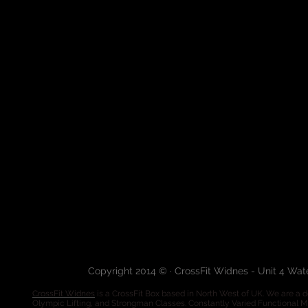
Copyright 2014 © · CrossFit Widnes - Unit 4 Wa
CrossFit Widnes
is a CrossFit Box based in North West of UK. We are a de
Olympic Lifting, and Strongman Classes. Constantly Varied Functional 