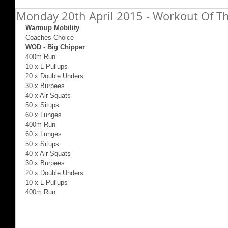
Monday 20th April 2015 - Workout Of Th
Warmup Mobility
Coaches Choice 
WOD - Big Chipper
400m Run 
10 x L-Pullups 
20 x Double Unders 
30 x Burpees 
40 x Air Squats 
50 x Situps 
60 x Lunges 
400m Run 
60 x Lunges 
50 x Situps 
40 x Air Squats 
30 x Burpees 
20 x Double Unders 
10 x L-Pullups 
400m Run 