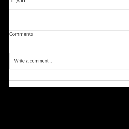
Comments
Write a comment...