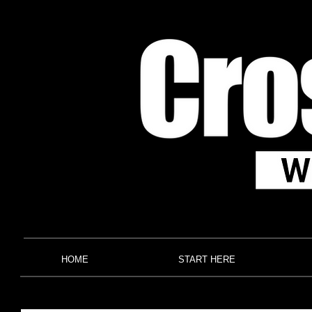
HOME
START HERE