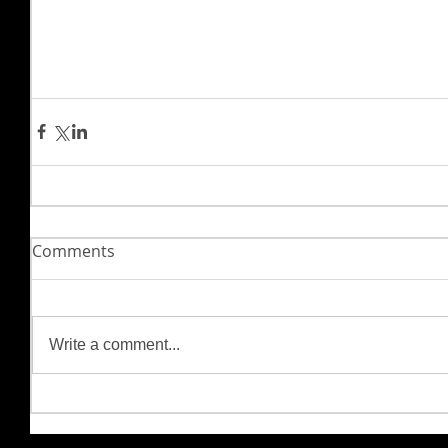
Comments
Write a comment...