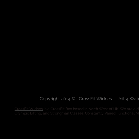
Copyright 2014 © · CrossFit Widnes - Unit 4 Wa
CrossFit Widnes
is a CrossFit Box based in North West of UK. We are a de
Olympic Lifting, and Strongman Classes. Constantly Varied Functional 