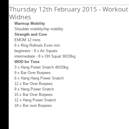
Thursday 12th February 2015 - Workout 
Widnes
Warmup Mobility
Shoulder mobility/hip mobility 
Strength and Core
EMOM 12 mins 
8 x Ring Rollouts Even min 
beginners - 8 x Air Squats 
intermediate - 8 x OH Squat 30/20kg 
WOD for Time
3 x Hang Power Snatch 40/20kg 
9 x Bar Over Burpees 
6 x Hang Hang Power Snatch 
12 x Bar Over Burpees 
9 x Hang Power Snatch 
15 x Bar Over Burpees 
12 x Hang Power Snatch 
18 x Bar over Burpees 